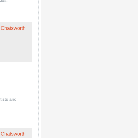
kids.
 Chatsworth
tists and
 Chatsworth