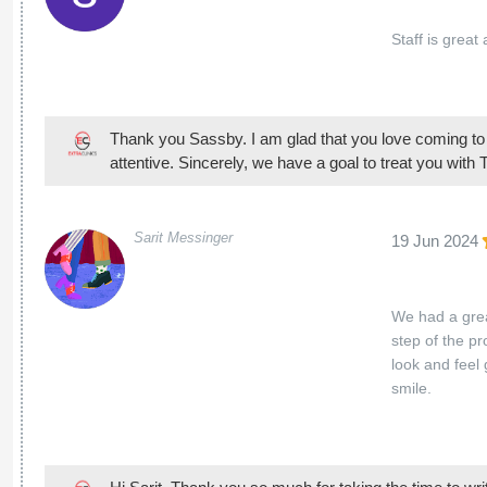
Staff is great
Thank you Sassby. I am glad that you love coming to o
attentive. Sincerely, we have a goal to treat you with
Sarit Messinger
19 Jun 2024
We had a grea
step of the p
look and feel
smile.