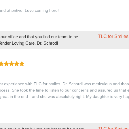
 and attentive! Love coming here!
TLC for Smiles
ur office and that you find our team to be
 Tender Loving Care. Dr. Schrodi
t experience with TLC for smiles. Dr. Schordi was meticulous and thor
rocess. She took the time to listen to our concerns and assured us that
 great in the end—and she was absolutely right. My daughter is very ha
TLC for Smiles