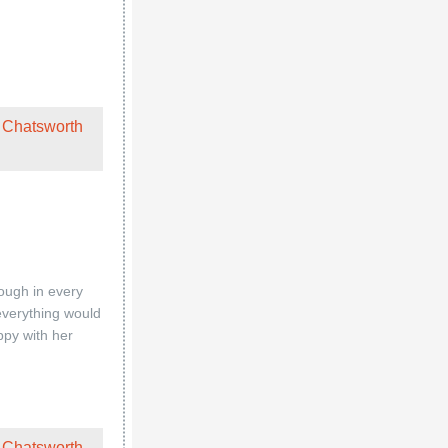
 Chatsworth
ough in every
 everything would
ppy with her
 Chatsworth