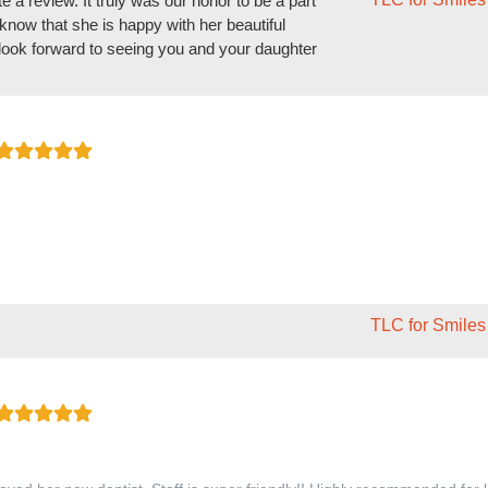
e a review. It truly was our honor to be a part
know that she is happy with her beautiful
We look forward to seeing you and your daughter
TLC for Smiles