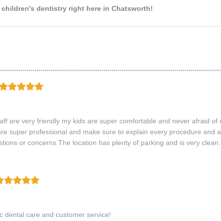
hildren's dentistry right here in Chatsworth!
taff are very friendly my kids are super comfortable and never afraid of
are super professional and make sure to explain every procedure and a
tions or concerns.The location has plenty of parking and is very clean.
ic dental care and customer service!