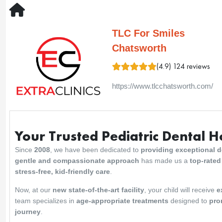
TLC For Smiles
Chatsworth
(4.9) 124 reviews
https://www.tlcchatsworth.com/
Your Trusted Pediatric Dental 
Since
2008
, we have been dedicated to
providing exceptional de
gentle and compassionate approach
has made us a
top-rated
stress-free, kid-friendly care
.
Now, at our
new state-of-the-art facility
, your child will receive
e
team specializes in
age-appropriate treatments
designed to
pro
journey
.