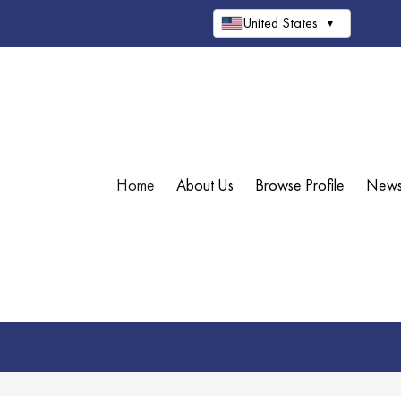
United States
▼
Home
About Us
Browse Profile
New