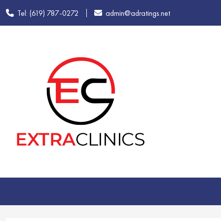
Tel: (619) 787-0272
admin@adratings.net