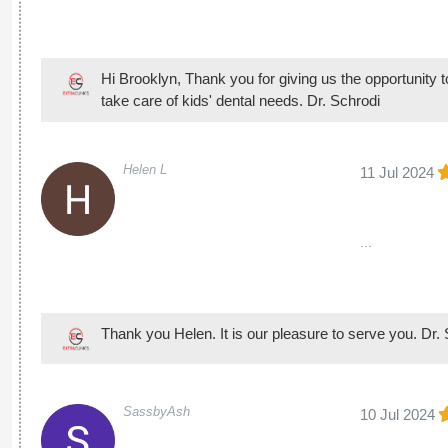
Hi Brooklyn, Thank you for giving us the opportunity to b
take care of kids' dental needs. Dr. Schrodi
Helen L
11 Jul 2024
...
Thank you Helen. It is our pleasure to serve you. Dr.
SassbyAsh
10 Jul 2024