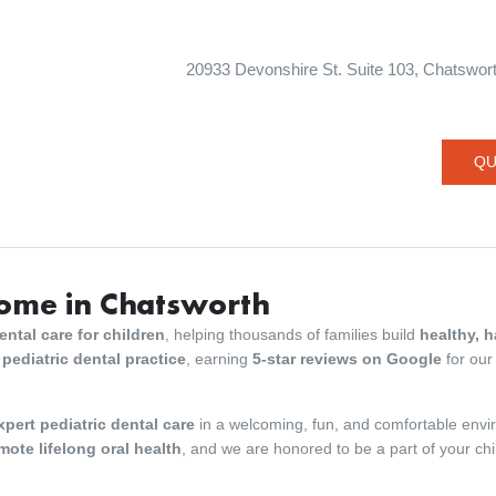
20933 Devonshire St. Suite 103, Chatsworth
QU
Home in Chatsworth
ntal care for children
, helping thousands of families build
healthy, 
 pediatric dental practice
, earning
5-star reviews on Google
for our
xpert pediatric dental care
in a welcoming, fun, and comfortable env
mote lifelong oral health
, and we are honored to be a part of your chi