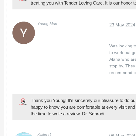
treating you with Tender Loving Care. It is our honor 
Young Mun
23 May 2024
Was looking t
to work out g
Alana who are
stop by. They
recommend c
Thank you Young! It's sincerely our pleasure to do ou
happy to know you are comfortable at every visit and 
the time to write a review. Dr. Schrodi
Kailin D
09 May 2024