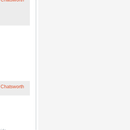
 Chatsworth