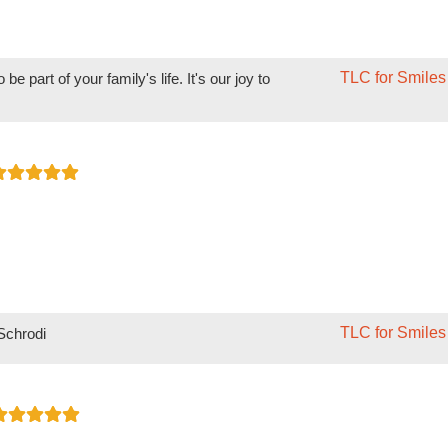
TLC for Smiles
e part of your family's life. It's our joy to
TLC for Smiles
 Schrodi