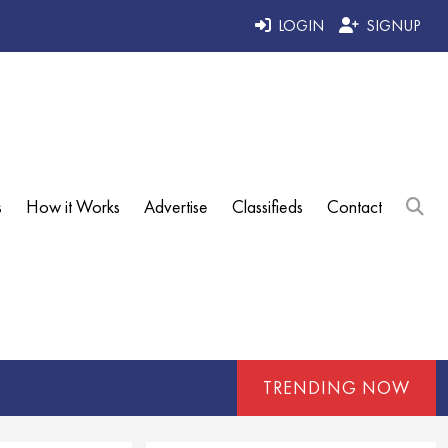
LOGIN
SIGNUP
s
How it Works
Advertise
Classifieds
Contact
TRENDING NOW