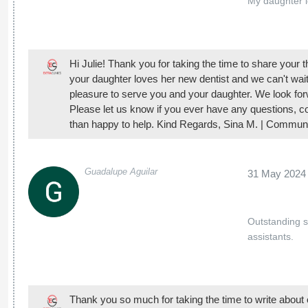
My daughter l
Hi Julie! Thank you for taking the time to share your
your daughter loves her new dentist and we can't wait 
pleasure to serve you and your daughter. We look for
Please let us know if you ever have any questions, 
than happy to help. Kind Regards, Sina M. | Communi
Guadalupe Aguilar
31 May 2024
Outstanding s
assistants.
Thank you so much for taking the time to write about o