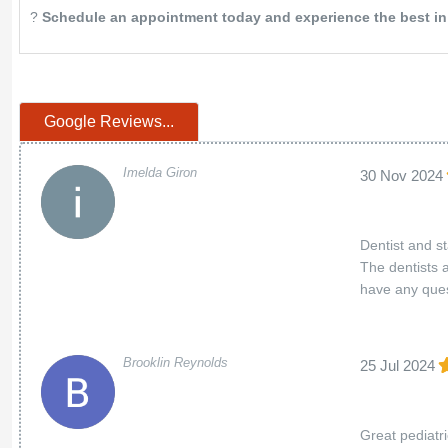
?
Schedule an appointment today and experience the best in c
Google Reviews...
Imelda Giron
30 Nov 2024
Dentist and s
The dentists 
have any ques
Brooklin Reynolds
25 Jul 2024
Great pediatr