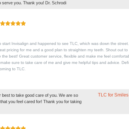
to serve you. Thank you! Dr. Schrodi
o start Invisalign and happened to see TLC, which was down the street
reat pricing for me and a good plan to straighten my teeth. Shout out t
 the best! Great customer service, flexible and make me feel comfortab
 make sure to take care of me and give me helpful tips and advice. Defi
oming to TLC.
TLC for Smiles
r best to take good care of you. We are so
that you feel cared for! Thank you for taking