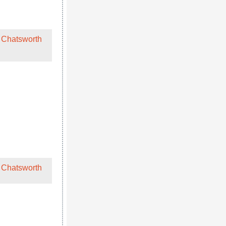
 Chatsworth
 Chatsworth