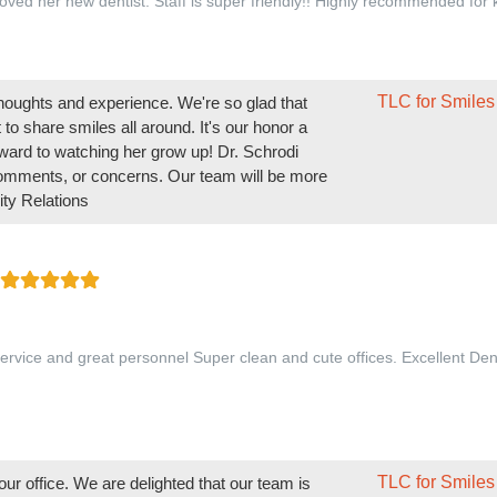
oved her new dentist. Staff is super friendly!! Highly recommended for 
TLC for Smiles
 thoughts and experience. We're so glad that
to share smiles all around. It's our honor a
ward to watching her grow up! Dr. Schrodi
comments, or concerns. Our team will be more
ty Relations
ervice and great personnel Super clean and cute offices. Excellent Den
TLC for Smiles
ur office. We are delighted that our team is