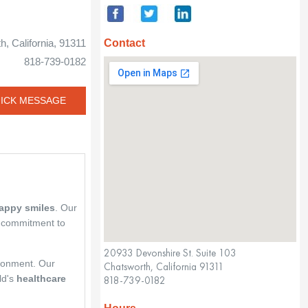
Contact
, California, 91311
818-739-0182
ICK MESSAGE
happy smiles
. Our
 commitment to
20933 Devonshire St. Suite 103
ironment. Our
Chatsworth, California 91311
ld's
healthcare
818-739-0182