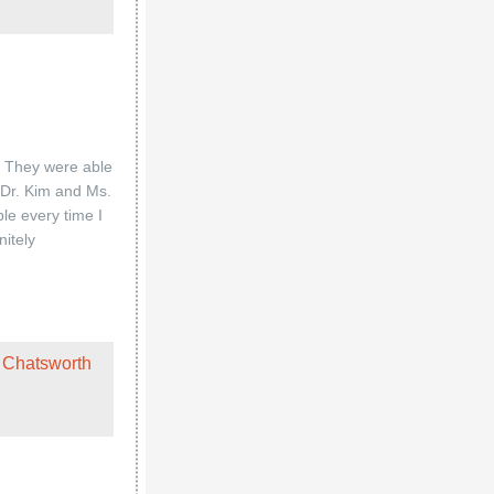
. They were able
o Dr. Kim and Ms.
le every time I
nitely
 Chatsworth