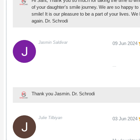
Hi Sarit, Thank you so much for taking the time to writ
of your daughter's smile journey. We are so happy to 
smile! It is our pleasure to be a part of your lives. 
again. Dr. Schrodi
Jasmin Saldivar
09 Jun 2024
...
Thank you Jasmin. Dr. Schrodi
Julie Tilbiyan
03 Jun 2024