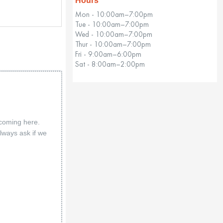
Hours
Mon - 10:00am–7:00pm
Tue - 10:00am–7:00pm
Wed - 10:00am–7:00pm
Thur - 10:00am–7:00pm
Fri - 9:00am–6:00pm
Sat - 8:00am–2:00pm
 coming here.
lways ask if we