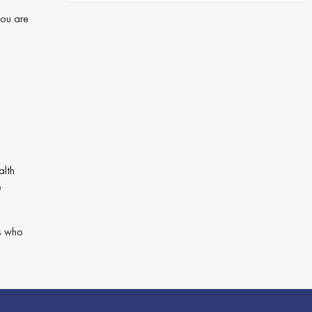
you are
alth
e
ts who