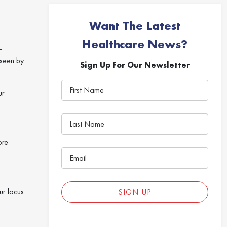
Want The Latest
Healthcare News?
—
 seen by
Sign Up For Our Newsletter
ur
ore
ur focus
SIGN UP