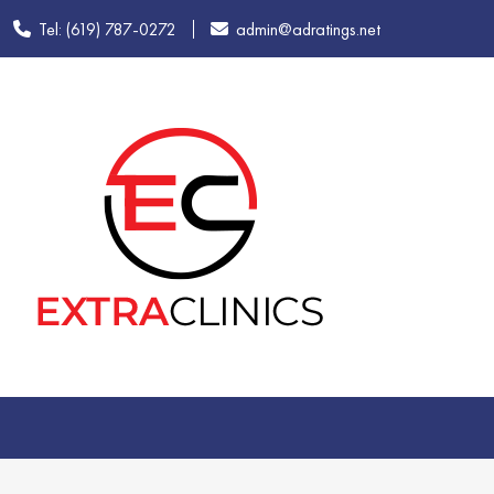
Tel: (619) 787-0272
admin@adratings.net