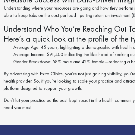
Understanding where your resources are going and how they perform is
able to keep tabs on the cost per lead—putting return on investment (RO
Understand Who You’re Reaching Out T
Here’s a quick look at the profile of the ty
Average Age: 45 years, highlighting a demographic with health ca
Average Income: $91,400 indicating the likelihood of seeking qual
Gender Breakdown: 58% male and 42% female—reflecting a bal
By advertising with Extra Clinics, you’re not just gaining visibility; y
health provider. So, if you’re looking to scale your practice and attrac
platform designed to support your growth.
Don’t let your practice be the best-kept secret in the health communi
need you most.