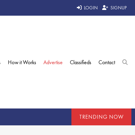
LOGIN
SIGNUP
s
How it Works
Advertise
Classifieds
Contact
TRENDING NOW