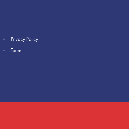
Privacy Policy
Terms