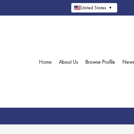
United States
▼
Home
About Us
Browse Profile
New