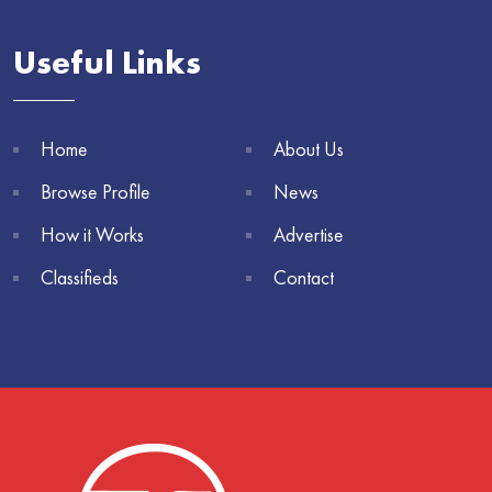
Useful Links
Home
About Us
Browse Profile
News
How it Works
Advertise
Classifieds
Contact