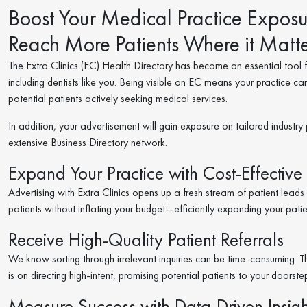
Boost Your Medical Practice Exposur
Reach More Patients Where it Matte
The Extra Clinics (EC) Health Directory has become an essential tool fo
including dentists like you. Being visible on EC means your practice ca
potential patients actively seeking medical services.
In addition, your advertisement will gain exposure on tailored industry 
extensive Business Directory network.
Expand Your Practice with Cost-Effective 
Advertising with Extra Clinics opens up a fresh stream of patient lead
patients without inflating your budget—efficiently expanding your pati
Receive High-Quality Patient Referrals
We know sorting through irrelevant inquiries can be time-consuming. That’
is on directing high-intent, promising potential patients to your doorst
Measure Success with Data-Driven Insigh