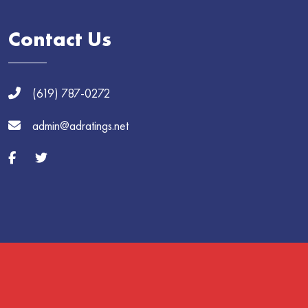
Contact Us
(619) 787-0272
admin@adratings.net