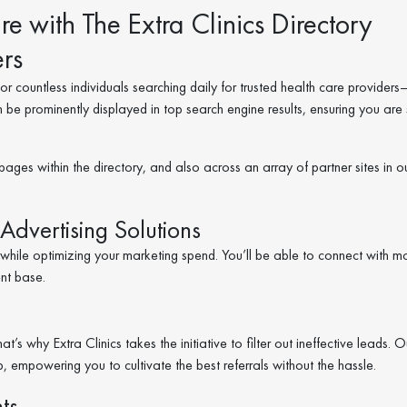
e with The Extra Clinics Directory
rs
r countless individuals searching daily for trusted health care providers
n be prominently displayed in top search engine results, ensuring you are
pages within the directory, and also across an array of partner sites in o
Advertising Solutions
s while optimizing your marketing spend. You’ll be able to connect with m
ent base.
s why Extra Clinics takes the initiative to filter out ineffective leads. O
ep, empowering you to cultivate the best referrals without the hassle.
ts