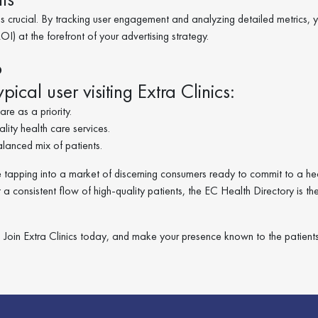
 crucial. By tracking user engagement and analyzing detailed metrics, 
I) at the forefront of your advertising strategy.
o
pical user visiting Extra Clinics:
re as a priority.
ity health care services.
anced mix of patients.
ou’re tapping into a market of discerning consumers ready to commit to a he
t a consistent flow of high-quality patients, the EC Health Directory is th
ty. Join Extra Clinics today, and make your presence known to the patien