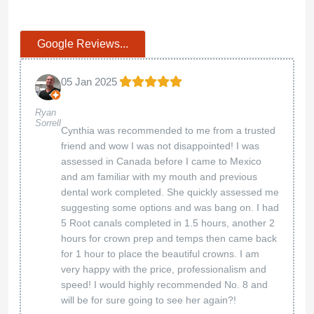
Google Reviews...
05 Jan 2025
Ryan
Sorrell
Cynthia was recommended to me from a trusted
friend and wow I was not disappointed! I was
assessed in Canada before I came to Mexico
and am familiar with my mouth and previous
dental work completed. She quickly assessed me
suggesting some options and was bang on. I had
5 Root canals completed in 1.5 hours, another 2
hours for crown prep and temps then came back
for 1 hour to place the beautiful crowns. I am
very happy with the price, professionalism and
speed! I would highly recommended No. 8 and
will be for sure going to see her again?!