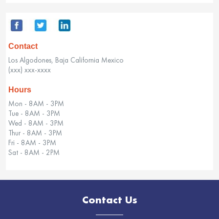
Contact
Los Algodones, Baja California Mexico
(xxx) xxx-xxxx
Hours
Mon - 8AM - 3PM
Tue - 8AM - 3PM
Wed - 8AM - 3PM
Thur - 8AM - 3PM
Fri - 8AM - 3PM
Sat - 8AM - 2PM
Contact Us