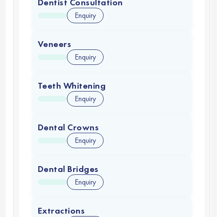
Dentist Consultation
Enquiry
Veneers
Enquiry
Teeth Whitening
Enquiry
Dental Crowns
Enquiry
Dental Bridges
Enquiry
Extractions