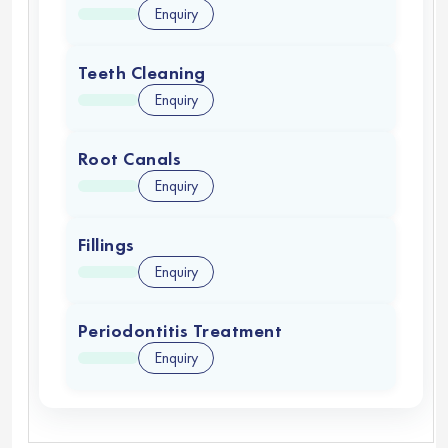
Enquiry
Teeth Cleaning
Enquiry
Root Canals
Enquiry
Fillings
Enquiry
Periodontitis Treatment
Enquiry