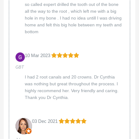
so called expert drilled the tooth out of the bone
all the way to the root , which left me with a big
hole in my bone . I had no idea untill I was driving
home and felt this big hole between my teeth and
bottom
10 Mar 2023
GBT
I had 2 root canals and 20 crowns. Dr Cynthia
was nothing but great throughout the process. I
highly recommend her. Very friendly and caring.
Thank you Dr Cynthia.
03 Dec 2021