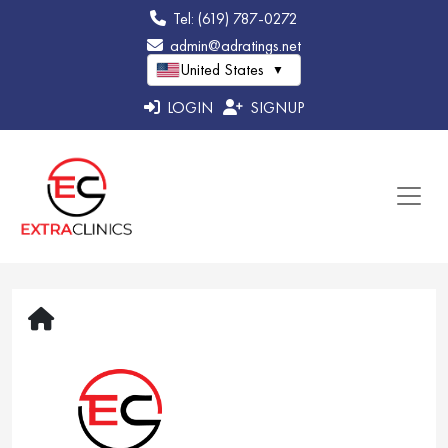
Tel: (619) 787-0272
admin@adratings.net
United States
▼
LOGIN
SIGNUP