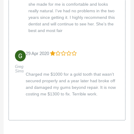
she made for me is comfortable and looks
really natural. I’ve had no problems in the two
years since getting it. I highly recommend this
dentist and will continue to see her. She’s the
best and most fair
29 Apr 2020
Greg
Sims
Charged me $1000 for a gold tooth that wasn’t
secured properly and a year later had broke off
and damaged my gums beyond repair. It is now
costing me $1300 to fix. Terrible work.