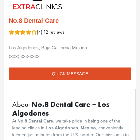
No.8 Dental Care
(4) 12 reviews
Los Algodones, Baja California Mexico
(xxx) xxx-xxxx
QUICK MESSAGE
About
No.8 Dental Care – Los
Algodones
At
No.8 Dental Care
, we take pride in being one of the
leading clinics in
Los Algodones, Mexico
, conveniently
located just minutes from the U.S. border. Our mission is to