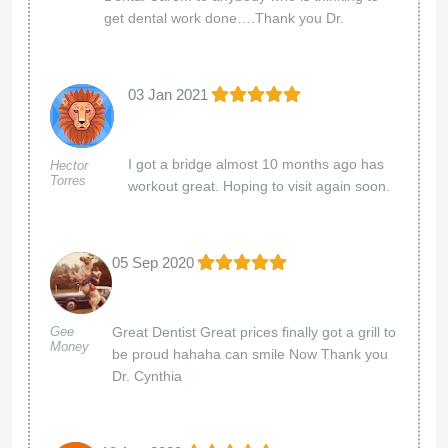
get dental work done….Thank you Dr.
03 Jan 2021
I got a bridge almost 10 months ago has
Hector
Torres
workout great. Hoping to visit again soon.
05 Sep 2020
Great Dentist Great prices finally got a grill to
Gee
Money
be proud hahaha can smile Now Thank you
Dr. Cynthia