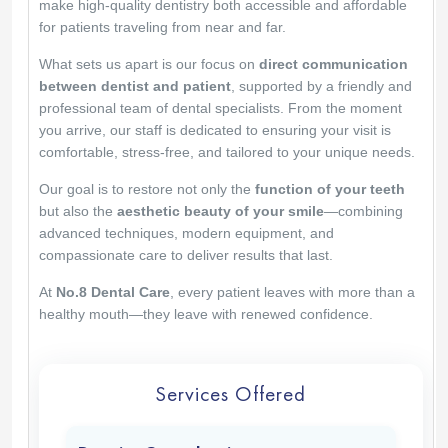
make high-quality dentistry both accessible and affordable
for patients traveling from near and far.
What sets us apart is our focus on
direct communication
between dentist and patient
, supported by a friendly and
professional team of dental specialists. From the moment
you arrive, our staff is dedicated to ensuring your visit is
comfortable, stress-free, and tailored to your unique needs.
Our goal is to restore not only the
function of your teeth
but also the
aesthetic beauty of your smile
—combining
advanced techniques, modern equipment, and
compassionate care to deliver results that last.
At
No.8 Dental Care
, every patient leaves with more than a
healthy mouth—they leave with renewed confidence.
Services Offered