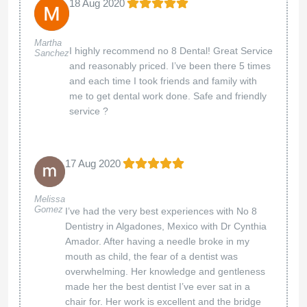
18 Aug 2020
Martha
I highly recommend no 8 Dental! Great Service
Sanchez
and reasonably priced. I’ve been there 5 times
and each time I took friends and family with
me to get dental work done. Safe and friendly
service ?
17 Aug 2020
Melissa
Gomez
I’ve had the very best experiences with No 8
Dentistry in Algadones, Mexico with Dr Cynthia
Amador. After having a needle broke in my
mouth as child, the fear of a dentist was
overwhelming. Her knowledge and gentleness
made her the best dentist I’ve ever sat in a
chair for. Her work is excellent and the bridge