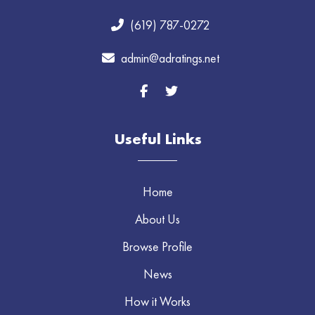
(619) 787-0272
admin@adratings.net
Useful Links
Home
About Us
Browse Profile
News
How it Works