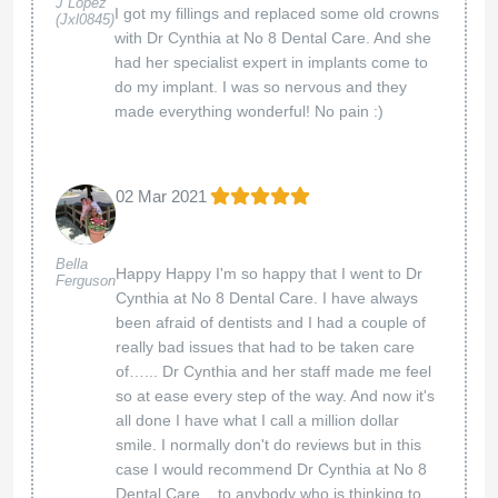
J Lopez
I got my fillings and replaced some old crowns
(Jxl0845)
with Dr Cynthia at No 8 Dental Care. And she
had her specialist expert in implants come to
do my implant. I was so nervous and they
made everything wonderful! No pain :)
02 Mar 2021
Bella
Happy Happy I'm so happy that I went to Dr
Ferguson
Cynthia at No 8 Dental Care. I have always
been afraid of dentists and I had a couple of
really bad issues that had to be taken care
of…... Dr Cynthia and her staff made me feel
so at ease every step of the way. And now it's
all done I have what I call a million dollar
smile. I normally don't do reviews but in this
case I would recommend Dr Cynthia at No 8
Dental Care... to anybody who is thinking to