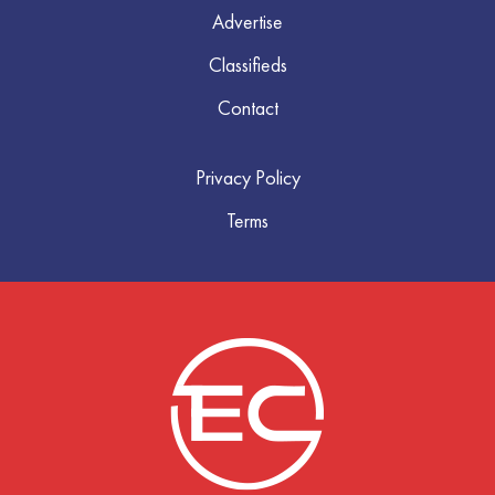
Advertise
Classifieds
Contact
Privacy Policy
Terms