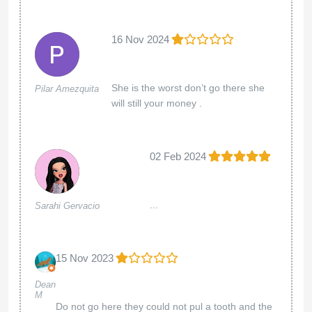
16 Nov 2024
She is the worst don’t go there she
Pilar Amezquita
will still your money .
02 Feb 2024
...
Sarahi Gervacio
15 Nov 2023
Dean
M
Do not go here they could not pul a tooth and the