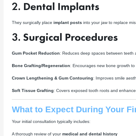
2.
Dental Implants
They surgically place
implant posts
into your jaw to replace mis
3.
Surgical Procedures
Gum Pocket Reduction
: Reduces deep spaces between teeth a
Bone Grafting/Regeneration
: Encourages new bone growth to 
Crown Lengthening & Gum Contouring
: Improves smile aesth
Soft Tissue Grafting
: Covers exposed tooth roots and enhanc
What to Expect During Your Fir
Your initial consultation typically includes:
A thorough review of your
medical and dental history