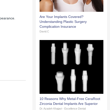
Are Your Implants Covered?
ppearance.
Understanding Plastic Surgery
Complication Insurance
David.C
10 Reasons Why Metal-Free CeraRoot
Zirconia Dental Implants Are Superior
Dr. Azadeh Khajavi - Excellence Dental