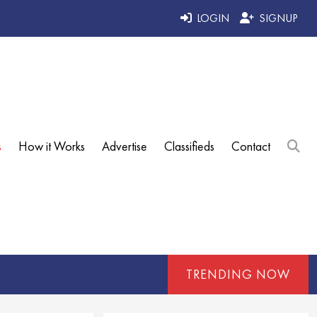
LOGIN
SIGNUP
s
How it Works
Advertise
Classifieds
Contact
TRENDING NOW