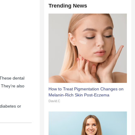
Trending News
 These dental
 They’re also
How to Treat Pigmentation Changes on
Melanin-Rich Skin Post-Eczema
David.C
diabetes or