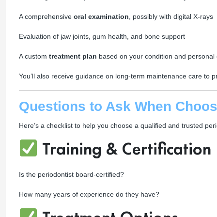
A comprehensive
oral examination
, possibly with digital X-rays
Evaluation of jaw joints, gum health, and bone support
A custom
treatment plan
based on your condition and personal 
You’ll also receive guidance on long-term maintenance care to pr
Questions to Ask When Choosi
Here’s a checklist to help you choose a qualified and trusted peri
Training & Certification
Is the periodontist board-certified?
How many years of experience do they have?