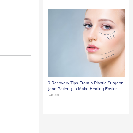
9 Recovery Tips From a Plastic Surgeon
(and Patient) to Make Healing Easier
Dave.M