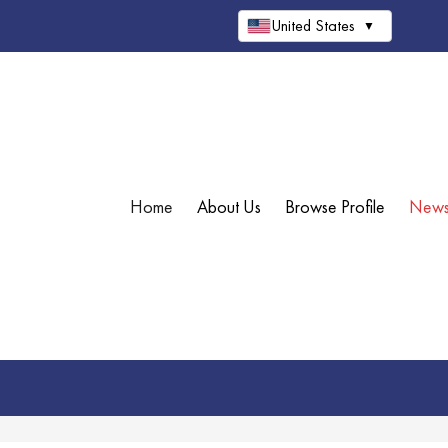
United States
▼
Home
About Us
Browse Profile
New