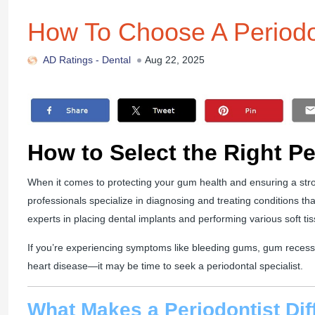
How To Choose A Periodo
AD Ratings -
Dental
Aug 22, 2025
How to Select the Right P
When it comes to protecting your gum health and ensuring a stro
professionals specialize in diagnosing and treating conditions th
experts in placing dental implants and performing various soft ti
If you’re experiencing symptoms like bleeding gums, gum recessi
heart disease—it may be time to seek a periodontal specialist.
What Makes a Periodontist Dif