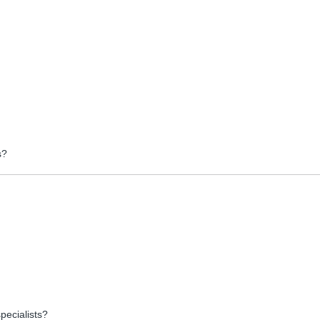
s?
pecialists?