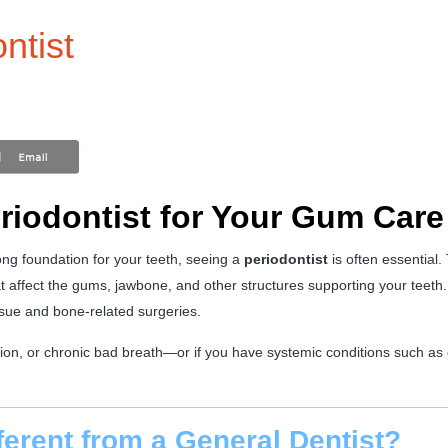
ntist
eriodontist for Your Gum Care
ng foundation for your teeth, seeing a
periodontist
is often essential.
at affect the gums, jawbone, and other structures supporting your teeth.
ssue and bone-related surgeries.
on, or chronic bad breath—or if you have systemic conditions such as 
ferent from a General Dentist?