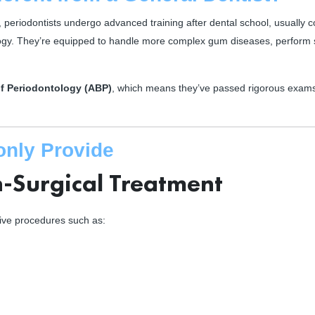
, periodontists undergo advanced training after dental school, usually 
ogy. They’re equipped to handle more complex gum diseases, perform 
f Periodontology (ABP)
, which means they’ve passed rigorous exam
only Provide
-Surgical Treatment
asive procedures such as: