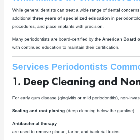
While general dentists can treat a wide range of dental concerns
additional
three years of specialized education
in periodontol
procedures, and place implants with precision.
Many periodontists are board-certified by the
American Board o
with continued education to maintain their certification.
Services Periodontists Comm
1.
Deep Cleaning and Non
For early gum disease (gingivitis or mild periodontitis), non-inv
Scaling and root planing
(deep cleaning below the gumline)
Antibacterial therapy
are used to remove plaque, tartar, and bacterial toxins.