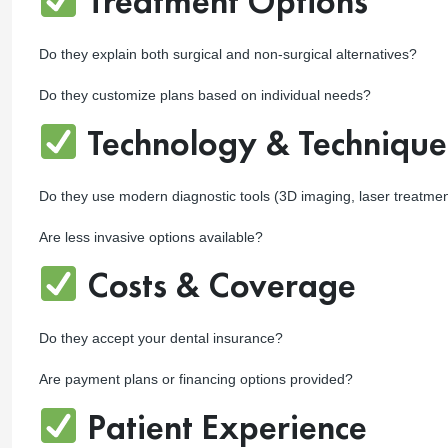
Treatment Options
Do they explain both surgical and non-surgical alternatives?
Do they customize plans based on individual needs?
Technology & Technique
Do they use modern diagnostic tools (3D imaging, laser treatme
Are less invasive options available?
Costs & Coverage
Do they accept your dental insurance?
Are payment plans or financing options provided?
Patient Experience