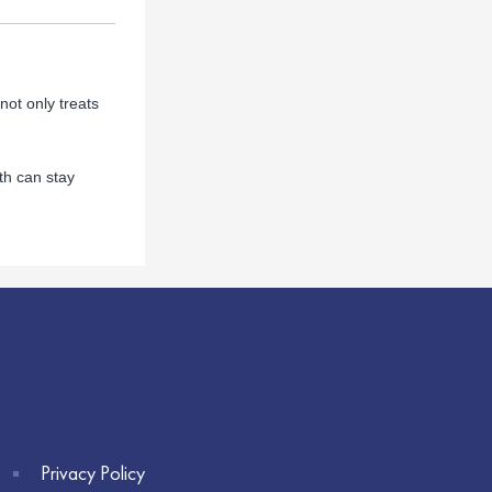
not only treats
th can stay
Privacy Policy