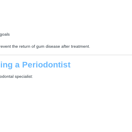
goals
event the return of gum disease after treatment.
ng a Periodontist
odontal specialist: