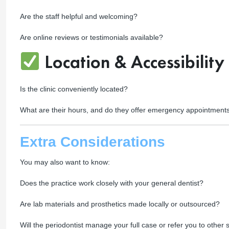
Are the staff helpful and welcoming?
Are online reviews or testimonials available?
Location & Accessibility
Is the clinic conveniently located?
What are their hours, and do they offer emergency appointment
Extra Considerations
You may also want to know:
Does the practice work closely with your general dentist?
Are lab materials and prosthetics made locally or outsourced?
Will the periodontist manage your full case or refer you to other s