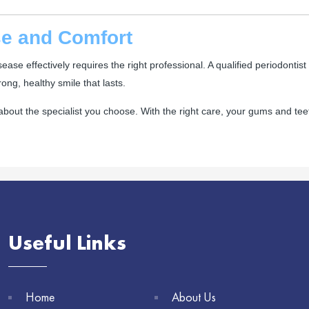
ise and Comfort
se effectively requires the right professional. A qualified periodontist 
ng, healthy smile that lasts.
bout the specialist you choose. With the right care, your gums and tee
Useful Links
Home
About Us