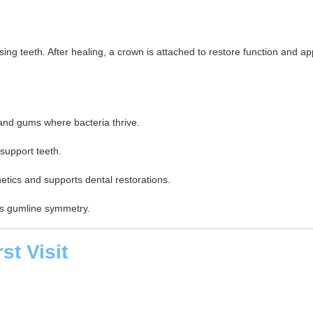
sing teeth. After healing, a crown is attached to restore function and a
nd gums where bacteria thrive.
support teeth.
etics and supports dental restorations.
es gumline symmetry.
st Visit