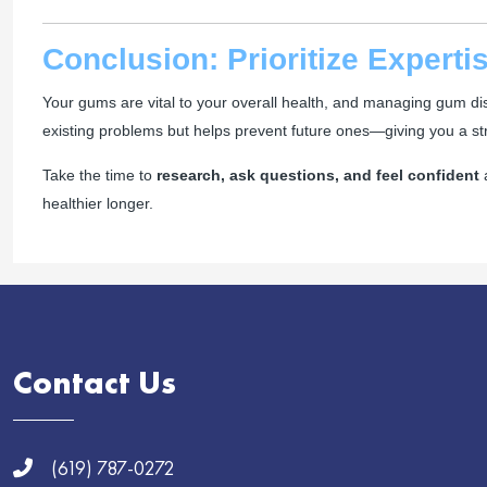
Conclusion: Prioritize Expert
Your gums are vital to your overall health, and managing gum disea
existing problems but helps prevent future ones—giving you a stro
Take the time to
research, ask questions, and feel confident
a
healthier longer.
Contact Us
(619) 787-0272