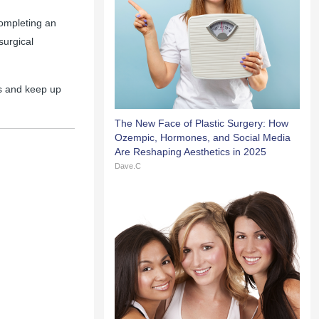
completing an
surgical
s and keep up
The New Face of Plastic Surgery: How
Ozempic, Hormones, and Social Media
Are Reshaping Aesthetics in 2025
Dave.C