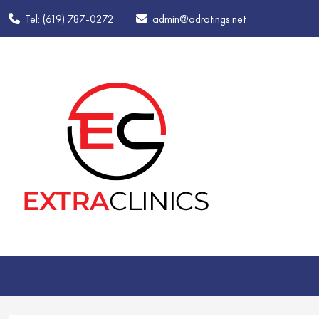
Tel: (619) 787-0272
admin@adratings.net