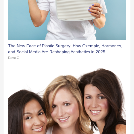
The New Face of Plastic Surgery: How Ozempic, Hormones,
and Social Media Are Reshaping Aesthetics in 2025
Dave.C