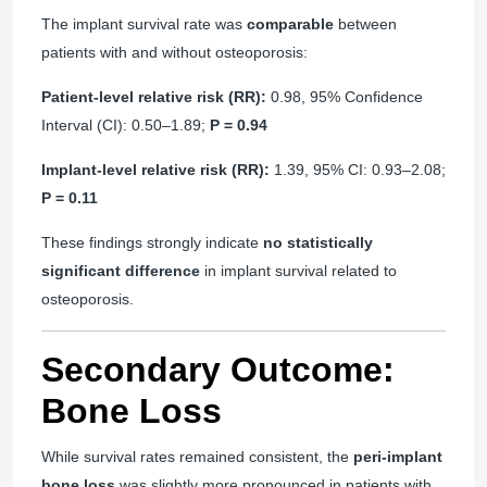
The implant survival rate was
comparable
between
patients with and without osteoporosis:
Patient-level relative risk (RR):
0.98, 95% Confidence
Interval (CI): 0.50–1.89;
P = 0.94
Implant-level relative risk (RR):
1.39, 95% CI: 0.93–2.08;
P = 0.11
These findings strongly indicate
no statistically
significant difference
in implant survival related to
osteoporosis.
Secondary Outcome:
Bone Loss
While survival rates remained consistent, the
peri-implant
bone loss
was slightly more pronounced in patients with