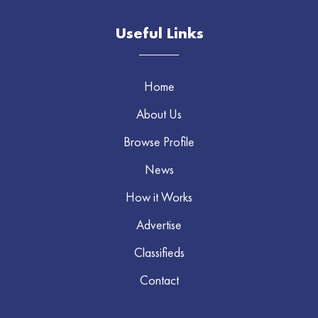
Useful Links
Home
About Us
Browse Profile
News
How it Works
Advertise
Classifieds
Contact