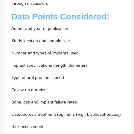
through discussion.
Data Points Considered:
Author and year of publication
Study location and sample size
Number and types of implants used
Implant specifications (length, diameter)
Type of oral prosthetic used
Follow-up duration
Bone loss and implant failure rates
Osteoporosis treatment regimens (e.g., bisphosphonates)
Risk assessment: