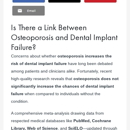
Is There a Link Between
Osteoporosis and Dental Implant
Failure?
Concerns about whether
osteoporosis increases the
risk of dental implant failure
have long been debated
among patients and clinicians alike. Fortunately, recent
high-quality research reveals that
osteoporosis does not
significantly increase the chances of dental implant
failure
when compared to individuals without the
condition.
A comprehensive meta-analysis drawing data from
respected medical databases like
PubMed, Cochrane
Library, Web of Science
, and
SciELO
—updated through