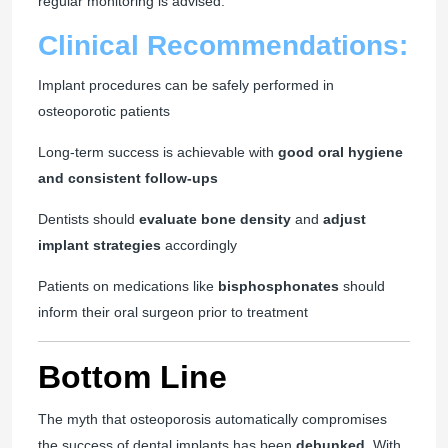
regular monitoring is advised.
Clinical Recommendations:
Implant procedures can be safely performed in
osteoporotic patients
Long-term success is achievable with
good oral hygiene
and consistent follow-ups
Dentists should
evaluate bone density
and
adjust
implant strategies
accordingly
Patients on medications like
bisphosphonates
should
inform their oral surgeon prior to treatment
Bottom Line
The myth that osteoporosis automatically compromises
the success of dental implants has been
debunked
. With