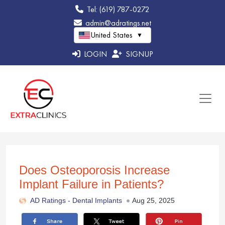
Tel: (619) 787-0272
admin@adratings.net
United States
▼
LOGIN
SIGNUP
Does Osteoporosis Increase
Implant Failure in Patients?
AD Ratings -
Dental Implants
Aug 25, 2025