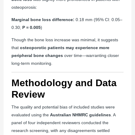
osteoporosis:
Marginal bone loss difference:
0.18 mm (95% CI: 0.05–
0.30;
P = 0.005
)
Though the bone loss increase was minimal, it suggests
that
osteoporotic patients may experience more
peripheral bone changes
over time—warranting closer
long-term monitoring.
Methodology and Data
Review
The quality and potential bias of included studies were
evaluated using the
Australian NHMRC guidelines
. A
panel of four independent reviewers conducted the
research screening, with any disagreements settled