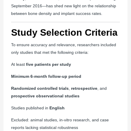
September 2016—has shed new light on the relationship
between bone density and implant success rates.
Study Selection Criteria
To ensure accuracy and relevance, researchers included
only studies that met the following criteria:
At least
five patients per study
Minimum 6-month follow-up period
Randomized controlled trials
,
retrospective
, and
prospective observational studies
Studies published in
English
Excluded: animal studies, in-vitro research, and case
reports lacking statistical robustness