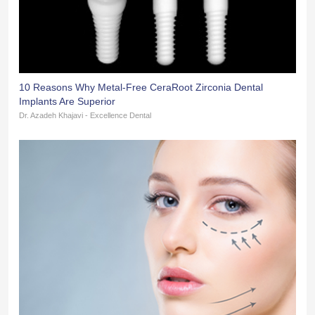
10 Reasons Why Metal-Free CeraRoot Zirconia Dental
Implants Are Superior
Dr. Azadeh Khajavi - Excellence Dental