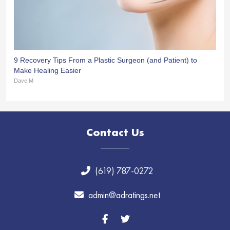
9 Recovery Tips From a Plastic Surgeon (and Patient) to
Make Healing Easier
Dave.M
Contact Us
(619) 787-0272
admin@adratings.net