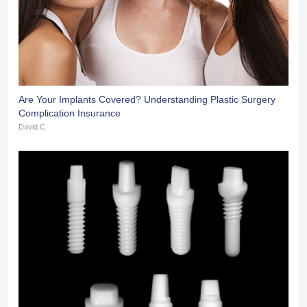
Are Your Implants Covered? Understanding Plastic Surgery
Complication Insurance
David.C