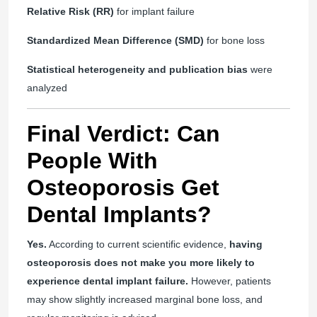
Relative Risk (RR)
for implant failure
Standardized Mean Difference (SMD)
for bone loss
Statistical heterogeneity and publication bias
were
analyzed
Final Verdict: Can
People With
Osteoporosis Get
Dental Implants?
Yes.
According to current scientific evidence,
having
osteoporosis does not make you more likely to
experience dental implant failure.
However, patients
may show slightly increased marginal bone loss, and