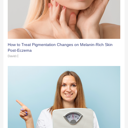
How to Treat Pigmentation Changes on Melanin-Rich Skin
Post-Eczema
David.C