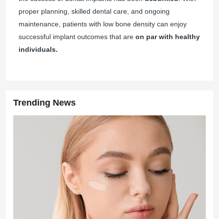
proper planning, skilled dental care, and ongoing
maintenance, patients with low bone density can enjoy
successful implant outcomes that are
on par with healthy
individuals.
Trending News