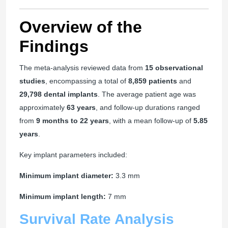
Overview of the
Findings
The meta-analysis reviewed data from
15 observational
studies
, encompassing a total of
8,859 patients
and
29,798 dental implants
. The average patient age was
approximately
63 years
, and follow-up durations ranged
from
9 months to 22 years
, with a mean follow-up of
5.85
years
.
Key implant parameters included:
Minimum implant diameter:
3.3 mm
Minimum implant length:
7 mm
Survival Rate Analysis