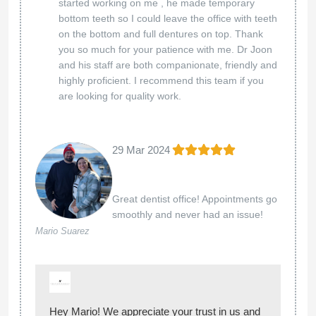
started working on me , he made temporary
bottom teeth so I could leave the office with teeth
on the bottom and full dentures on top. Thank
you so much for your patience with me. Dr Joon
and his staff are both companionate, friendly and
highly proficient. I recommend this team if you
are looking for quality work.
29 Mar 2024
Great dentist office! Appointments go
smoothly and never had an issue!
Mario Suarez
Hey Mario! We appreciate your trust in us and