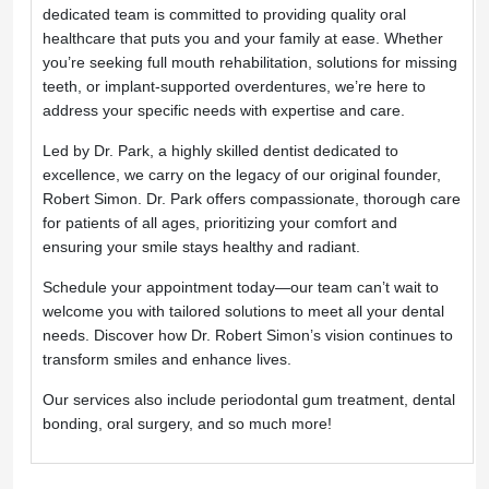
dedicated team is committed to providing quality oral 
healthcare that puts you and your family at ease. Whether 
you’re seeking full mouth rehabilitation, solutions for missing 
teeth, or implant-supported overdentures, we’re here to 
address your specific needs with expertise and care.
Led by Dr. Park, a highly skilled dentist dedicated to 
excellence, we carry on the legacy of our original founder, 
Robert Simon. Dr. Park offers compassionate, thorough care 
for patients of all ages, prioritizing your comfort and 
ensuring your smile stays healthy and radiant.
Schedule your appointment today—our team can’t wait to 
welcome you with tailored solutions to meet all your dental 
needs. Discover how Dr. Robert Simon’s vision continues to 
transform smiles and enhance lives.
Our services also include periodontal gum treatment, dental 
bonding, oral surgery, and so much more!