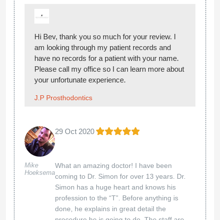
Hi Bev, thank you so much for your review. I
am looking through my patient records and
have no records for a patient with your name.
Please call my office so I can learn more about
your unfortunate experience.
J.P Prosthodontics
29 Oct 2020
Mike
What an amazing doctor! I have been
Hoeksema
coming to Dr. Simon for over 13 years. Dr.
Simon has a huge heart and knows his
profession to the “T”. Before anything is
done, he explains in great detail the
procedure he is going to do. The staff are