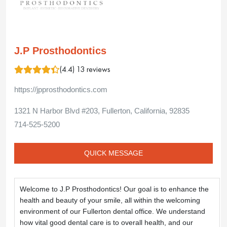
J.P Prosthodontics
(4.4) 13 reviews
https://jpprosthodontics.com
1321 N Harbor Blvd #203, Fullerton, California, 92835
714-525-5200
QUICK MESSAGE
Welcome to J.P Prosthodontics! Our goal is to enhance the 
health and beauty of your smile, all within the welcoming 
environment of our Fullerton dental office. We understand 
how vital good dental care is to overall health, and our 