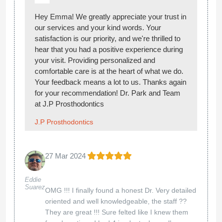
Hey Emma! We greatly appreciate your trust in
our services and your kind words. Your
satisfaction is our priority, and we're thrilled to
hear that you had a positive experience during
your visit. Providing personalized and
comfortable care is at the heart of what we do.
Your feedback means a lot to us. Thanks again
for your recommendation! Dr. Park and Team
at J.P Prosthodontics
J.P Prosthodontics
27 Mar 2024
Eddie
Suarez
OMG !!! I finally found a honest Dr. Very detailed
oriented and well knowledgeable, the staff ??
They are great !!! Sure felted like I knew them