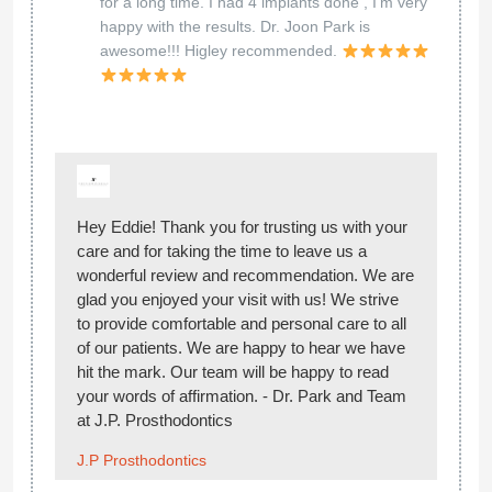
for a long time. I had 4 implants done , I'm very
happy with the results. Dr. Joon Park is
awesome!!! Higley recommended.
Hey Eddie! Thank you for trusting us with your
care and for taking the time to leave us a
wonderful review and recommendation. We are
glad you enjoyed your visit with us! We strive
to provide comfortable and personal care to all
of our patients. We are happy to hear we have
hit the mark. Our team will be happy to read
your words of affirmation. - Dr. Park and Team
at J.P. Prosthodontics
J.P Prosthodontics