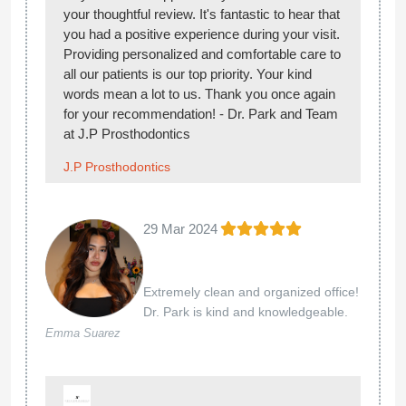
your thoughtful review. It's fantastic to hear that
you had a positive experience during your visit.
Providing personalized and comfortable care to
all our patients is our top priority. Your kind
words mean a lot to us. Thank you once again
for your recommendation! - Dr. Park and Team
at J.P Prosthodontics
J.P Prosthodontics
29 Mar 2024
Extremely clean and organized office!
Dr. Park is kind and knowledgeable.
Emma Suarez