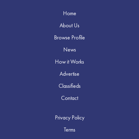
Home
About Us
Browse Profile
News
How it Works
Advertise
Classifieds
Contact
Privacy Policy
Terms