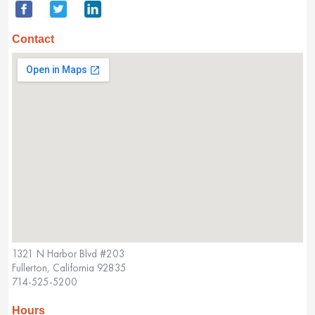
Contact
1321 N Harbor Blvd #203
Fullerton, California 92835
714-525-5200
Hours