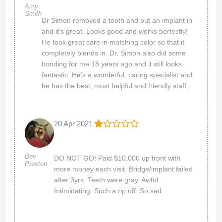
Amy
Smith
Dr Simon removed a tooth and put an implant in
and it's great. Looks good and works perfectly!
He took great care in matching color so that it
completely blends in. Dr. Simon also did some
bonding for me 18 years ago and it still looks
fantastic. He's a wonderful, caring specialist and
he has the best, most helpful and friendly staff.
20 Apr 2021
Bev
DO NOT GO! Paid $10,000 up front with
Preston
more money each visit. Bridge/implant failed
after 3yrs. Teeth were gray. Awful.
Intimidating. Such a rip off. So sad