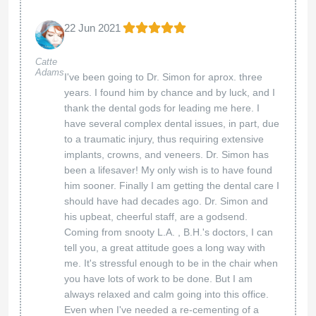
22 Jun 2021
Catte
Adams
I've been going to Dr. Simon for aprox. three
years. I found him by chance and by luck, and I
thank the dental gods for leading me here. I
have several complex dental issues, in part, due
to a traumatic injury, thus requiring extensive
implants, crowns, and veneers. Dr. Simon has
been a lifesaver! My only wish is to have found
him sooner. Finally I am getting the dental care I
should have had decades ago. Dr. Simon and
his upbeat, cheerful staff, are a godsend.
Coming from snooty L.A. , B.H.'s doctors, I can
tell you, a great attitude goes a long way with
me. It's stressful enough to be in the chair when
you have lots of work to be done. But I am
always relaxed and calm going into this office.
Even when I've needed a re-cementing of a