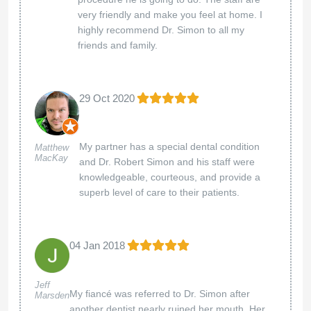
very friendly and make you feel at home. I
highly recommend Dr. Simon to all my
friends and family.
29 Oct 2020
My partner has a special dental condition
Matthew
MacKay
and Dr. Robert Simon and his staff were
knowledgeable, courteous, and provide a
superb level of care to their patients.
04 Jan 2018
Jeff
My fiancé was referred to Dr. Simon after
Marsden
another dentist nearly ruined her mouth. Her