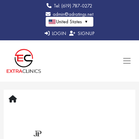
Tel: (619) 787-0272
admin@adratings.net
United States
▼
LOGIN
SIGNUP