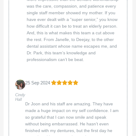
was the care, compassion, and patience every
single staff member showed my mother. If you
have ever dealt with a “super senior,” you know
how difficult it can be to treat an elderly person.
And, this is what makes this team a cut above
the rest. From Janelle, to Deejay, to the other
dental assistant whose name escapes me, and
Dr. Park, this team’s knowledge and
professionalism can’t be beat.
25 Sep 2024
Cindy
Hall
Dr Joon and his staff are amazing. They have
made a huge impact on my self confidence. I am
so grateful that I can now smile and speak
without being embarrassed. He hasn’t even
finished with my dentures, but the first day he