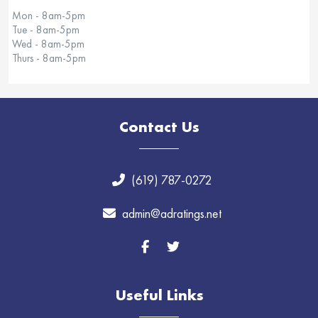
Mon - 8am-5pm
Tue - 8am-5pm
Wed - 8am-5pm
Thurs - 8am-5pm
Contact Us
(619) 787-0272
admin@adratings.net
Useful Links