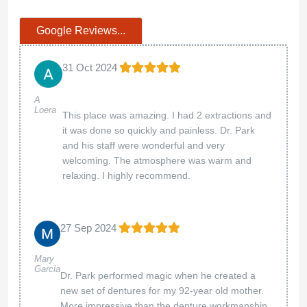
Google Reviews...
31 Oct 2024
A
Loera
This place was amazing. I had 2 extractions and
it was done so quickly and painless. Dr. Park
and his staff were wonderful and very
welcoming. The atmosphere was warm and
relaxing. I highly recommend.
27 Sep 2024
Mary
Garcia
Dr. Park performed magic when he created a
new set of dentures for my 92-year old mother.
More impressive than the denture workmanship