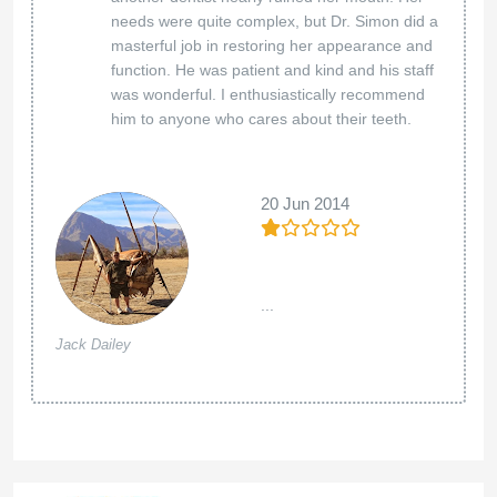
needs were quite complex, but Dr. Simon did a
masterful job in restoring her appearance and
function. He was patient and kind and his staff
was wonderful. I enthusiastically recommend
him to anyone who cares about their teeth.
20 Jun 2014
...
Jack Dailey