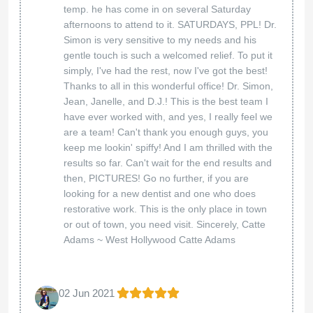
temp. he has come in on several Saturday
afternoons to attend to it. SATURDAYS, PPL! Dr.
Simon is very sensitive to my needs and his
gentle touch is such a welcomed relief. To put it
simply, I've had the rest, now I've got the best!
Thanks to all in this wonderful office! Dr. Simon,
Jean, Janelle, and D.J.! This is the best team I
have ever worked with, and yes, I really feel we
are a team! Can't thank you enough guys, you
keep me lookin' spiffy! And I am thrilled with the
results so far. Can't wait for the end results and
then, PICTURES! Go no further, if you are
looking for a new dentist and one who does
restorative work. This is the only place in town
or out of town, you need visit. Sincerely, Catte
Adams ~ West Hollywood Catte Adams
02 Jun 2021