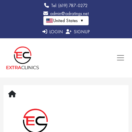
Tel: (619) 787-0272
admin@adratings.net
United States
▼
LOGIN
SIGNUP