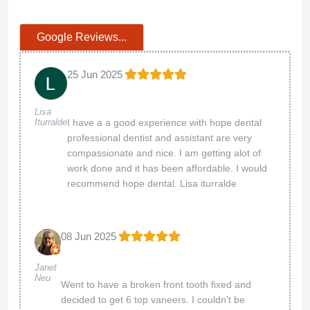
Google Reviews...
25 Jun 2025
Lisa
Iturralde
I have a a good experience with hope dental
professional dentist and assistant are very
compassionate and nice. I am getting alot of
work done and it has been affordable. I would
recommend hope dental. Lisa iturralde
08 Jun 2025
Janet
Neu
Went to have a broken front tooth fixed and
decided to get 6 top vaneers. I couldn't be