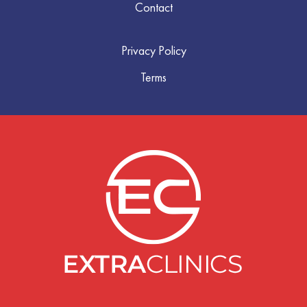
Contact
Privacy Policy
Terms