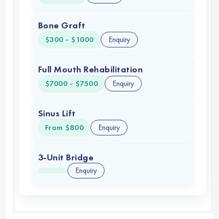
Bone Graft
$300 - $1000
Enquiry
Full Mouth Rehabilitation
$7000 - $7500
Enquiry
Sinus Lift
From $800
Enquiry
3-Unit Bridge
Enquiry