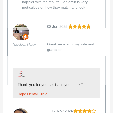
happier with the results. Benjamin is very
meticulous on how they match and look.
08 Jun 2025
Great service for my wife and
Napoleon Hardy
grandson!
Thank you for your visit and your time ?
Hope Dental Clinic
17 Nov 2024