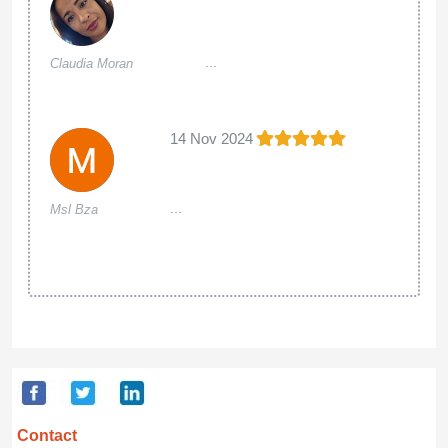
...
Claudia Moran
14 Nov 2024
...
Msl Bza
Contact