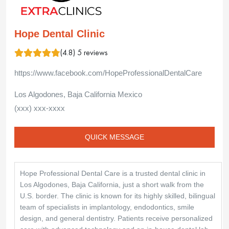
Hope Dental Clinic
(4.8) 5 reviews
https://www.facebook.com/HopeProfessionalDentalCare
Los Algodones, Baja California Mexico
(xxx) xxx-xxxx
QUICK MESSAGE
Hope Professional Dental Care is a trusted dental clinic in
Los Algodones, Baja California, just a short walk from the
U.S. border. The clinic is known for its highly skilled, bilingual
team of specialists in implantology, endodontics, smile
design, and general dentistry. Patients receive personalized