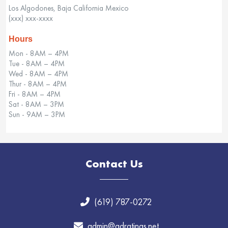
Los Algodones, Baja California Mexico
(xxx) xxx-xxxx
Hours
Mon - 8AM – 4PM
Tue - 8AM – 4PM
Wed - 8AM – 4PM
Thur - 8AM – 4PM
Fri - 8AM – 4PM
Sat - 8AM – 3PM
Sun - 9AM – 3PM
Contact Us
(619) 787-0272
admin@adratings.net