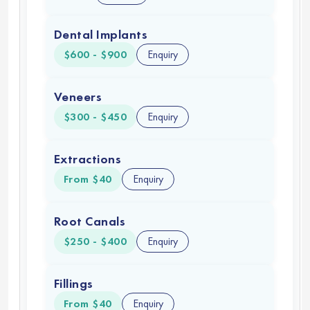
Dental Implants
$600 - $900
Enquiry
Veneers
$300 - $450
Enquiry
Extractions
From $40
Enquiry
Root Canals
$250 - $400
Enquiry
Fillings
From $40
Enquiry