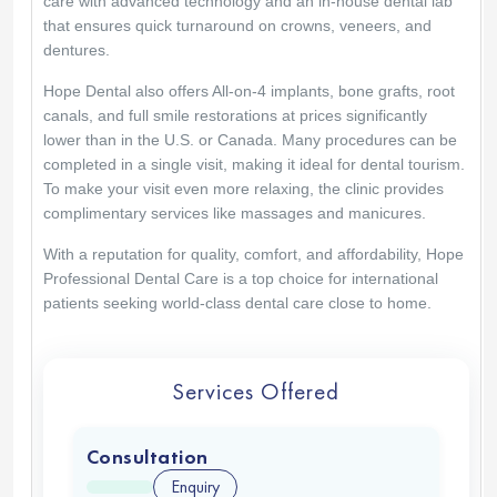
care with advanced technology and an in-house dental lab
that ensures quick turnaround on crowns, veneers, and
dentures.
Hope Dental also offers All-on-4 implants, bone grafts, root
canals, and full smile restorations at prices significantly
lower than in the U.S. or Canada. Many procedures can be
completed in a single visit, making it ideal for dental tourism.
To make your visit even more relaxing, the clinic provides
complimentary services like massages and manicures.
With a reputation for quality, comfort, and affordability, Hope
Professional Dental Care is a top choice for international
patients seeking world-class dental care close to home.
Services Offered
Consultation
Enquiry