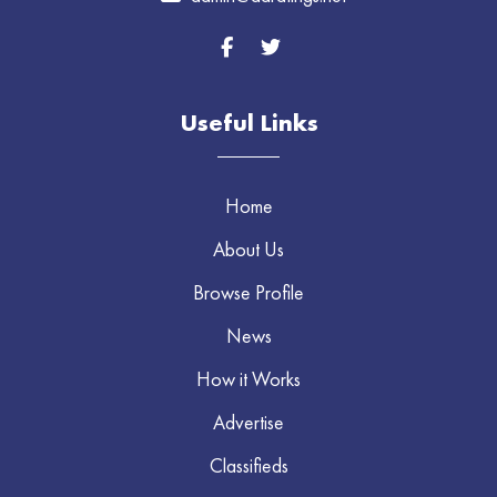
Useful Links
Home
About Us
Browse Profile
News
How it Works
Advertise
Classifieds