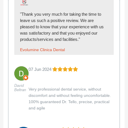
"Thank you very much for taking the time to
leave us such a positive review. We are
pleased to know that your experience with us
was satisfactory and that you enjoyed our
products/services and facilities."
Evolumine Clinica Dental
07 Jun 2024
David
Very professional dental service, without
Beltran
discomfort and without feeling uncomfortable.
100% guaranteed Dr. Tello, precise, practical
and agile