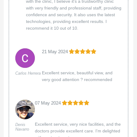
with the clinic, I believe it's a trustworthy clinic
with very friendly and professional staff, providing
confidence and security. It also uses the latest
technologies, providing excellent results. I
recommend it 10 out of 10.
21 May 2024
Excellent service, beautiful view, and
Carlos Herrera
very good attention ? recommended
07 May 2024
Excellent service, very nice facilities, and the
Denis
Navarro
doctors provide excellent care. I'm delighted