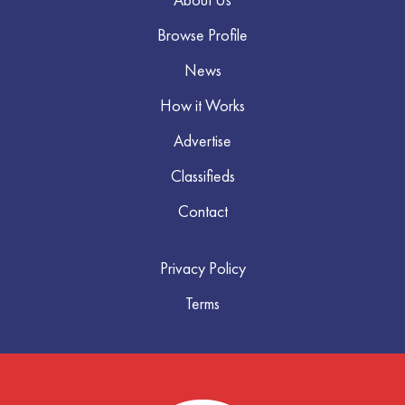
Browse Profile
News
How it Works
Advertise
Classifieds
Contact
Privacy Policy
Terms