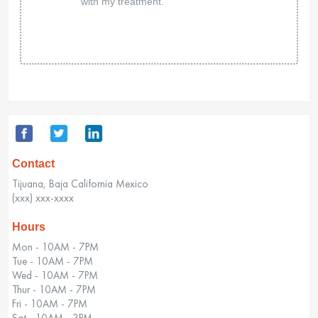
with my treatment.
Contact
Tijuana, Baja California Mexico
(xxx) xxx-xxxx
Hours
Mon - 10AM - 7PM
Tue - 10AM - 7PM
Wed - 10AM - 7PM
Thur - 10AM - 7PM
Fri - 10AM - 7PM
Sat - 10AM - 3PM