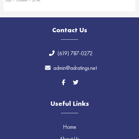
Contact Us
(619) 787-0272
admin@adratings.net
Useful Links
Home
About Us