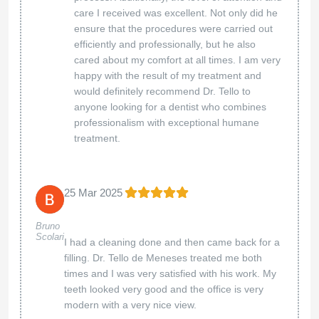
care I received was excellent. Not only did he
ensure that the procedures were carried out
efficiently and professionally, but he also
cared about my comfort at all times. I am very
happy with the result of my treatment and
would definitely recommend Dr. Tello to
anyone looking for a dentist who combines
professionalism with exceptional humane
treatment.
25 Mar 2025
Bruno
Scolari
I had a cleaning done and then came back for a
filling. Dr. Tello de Meneses treated me both
times and I was very satisfied with his work. My
teeth looked very good and the office is very
modern with a very nice view.