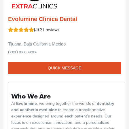
Evolumine Clinica Dental
(5) 21 reviews
Tijuana, Baja California Mexico
(xxx) xxx-xxxx
QUICK MESSAGE
Who We Are
At
Evolumine
, we bring together the worlds of
dentistry
and aesthetic medicine
to create a transformative
experience designed around each patient’s needs. Our
focus is on excellence, innovation, and a personalized
approach that ensures every visit delivers comfort, safety,