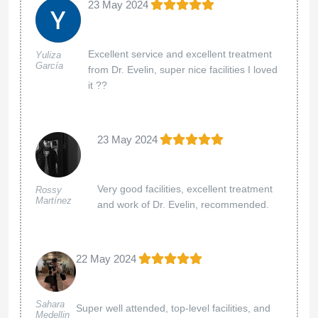
23 May 2024
Excellent service and excellent treatment
Yuliza
García
from Dr. Evelin, super nice facilities I loved
it ??
23 May 2024
Very good facilities, excellent treatment
Rossy
Martínez
and work of Dr. Evelin, recommended.
22 May 2024
Sahara
Super well attended, top-level facilities, and
Medellin