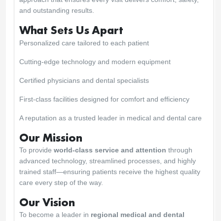
and outstanding results.
What Sets Us Apart
Personalized care tailored to each patient
Cutting-edge technology and modern equipment
Certified physicians and dental specialists
First-class facilities designed for comfort and efficiency
A reputation as a trusted leader in medical and dental care
Our Mission
To provide
world-class service and attention
through
advanced technology, streamlined processes, and highly
trained staff—ensuring patients receive the highest quality
care every step of the way.
Our Vision
To become a leader in
regional medical and dental