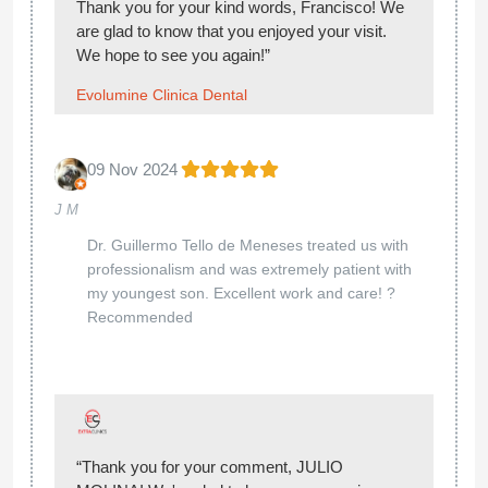
Thank you for your kind words, Francisco! We
are glad to know that you enjoyed your visit.
We hope to see you again!”
Evolumine Clinica Dental
09 Nov 2024
J M
Dr. Guillermo Tello de Meneses treated us with
professionalism and was extremely patient with
my youngest son. Excellent work and care! ?
Recommended
“Thank you for your comment, JULIO