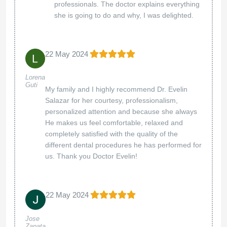
professionals. The doctor explains everything
she is going to do and why, I was delighted.
22 May 2024
Lorena
Guti
My family and I highly recommend Dr. Evelin
Salazar for her courtesy, professionalism,
personalized attention and because she always
He makes us feel comfortable, relaxed and
completely satisfied with the quality of the
different dental procedures he has performed for
us. Thank you Doctor Evelin!
22 May 2024
Jose
Zapata