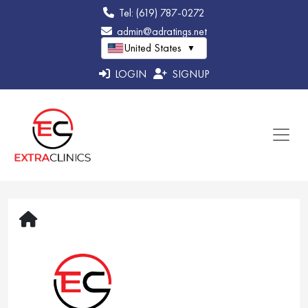
Tel: (619) 787-0272
admin@adratings.net
United States
▼
LOGIN
SIGNUP