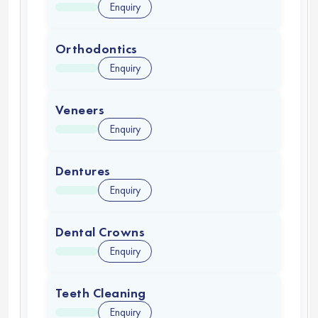
Enquiry
Orthodontics
Enquiry
Veneers
Enquiry
Dentures
Enquiry
Dental Crowns
Enquiry
Teeth Cleaning
Enquiry