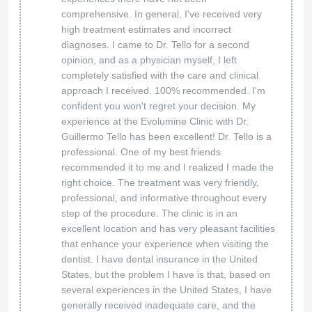
comprehensive. In general, I've received very
high treatment estimates and incorrect
diagnoses. I came to Dr. Tello for a second
opinion, and as a physician myself, I left
completely satisfied with the care and clinical
approach I received. 100% recommended. I'm
confident you won't regret your decision. My
experience at the Evolumine Clinic with Dr.
Guillermo Tello has been excellent! Dr. Tello is a
professional. One of my best friends
recommended it to me and I realized I made the
right choice. The treatment was very friendly,
professional, and informative throughout every
step of the procedure. The clinic is in an
excellent location and has very pleasant facilities
that enhance your experience when visiting the
dentist. I have dental insurance in the United
States, but the problem I have is that, based on
several experiences in the United States, I have
generally received inadequate care, and the