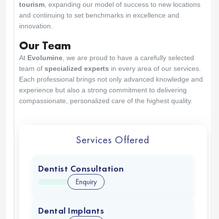
tourism
, expanding our model of success to new locations
and continuing to set benchmarks in excellence and
innovation.
Our Team
At
Evolumine
, we are proud to have a carefully selected
team of
specialized experts
in every area of our services.
Each professional brings not only advanced knowledge and
experience but also a strong commitment to delivering
compassionate, personalized care of the highest quality.
Services Offered
Dentist Consultation
Enquiry
Dental Implants