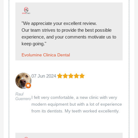
"We appreciate your excellent review.
Our team strives to provide the best possible
experience, and your comments motivate us to
keep going."
Evolumine Clinica Dental
07 Jun 2024
Raul
I felt very comfortable, a new clinic with very
Guerrero
modern equipment but with a lot of experience
from its dentists. My teeth worked excellently.