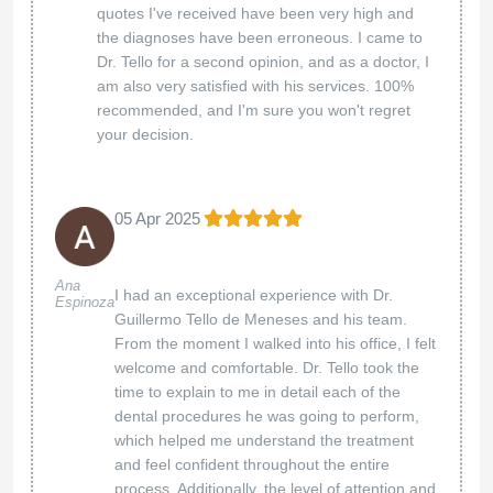
quotes I've received have been very high and
the diagnoses have been erroneous. I came to
Dr. Tello for a second opinion, and as a doctor, I
am also very satisfied with his services. 100%
recommended, and I'm sure you won't regret
your decision.
05 Apr 2025
Ana
I had an exceptional experience with Dr.
Espinoza
Guillermo Tello de Meneses and his team.
From the moment I walked into his office, I felt
welcome and comfortable. Dr. Tello took the
time to explain to me in detail each of the
dental procedures he was going to perform,
which helped me understand the treatment
and feel confident throughout the entire
process. Additionally, the level of attention and