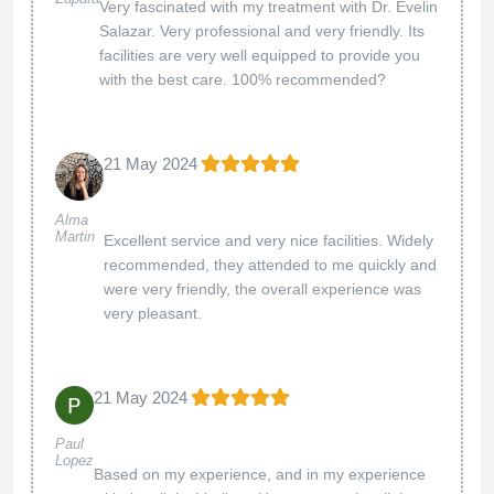
Very fascinated with my treatment with Dr. Evelin
Salazar. Very professional and very friendly. Its
facilities are very well equipped to provide you
with the best care. 100% recommended?
21 May 2024
Alma
Martin
Excellent service and very nice facilities. Widely
recommended, they attended to me quickly and
were very friendly, the overall experience was
very pleasant.
21 May 2024
Paul
Lopez
Based on my experience, and in my experience