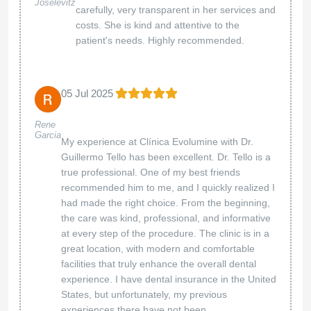
Joselevitz
carefully, very transparent in her services and
costs. She is kind and attentive to the
patient's needs. Highly recommended.
05 Jul 2025
Rene
Garcia
My experience at Clínica Evolumine with Dr.
Guillermo Tello has been excellent. Dr. Tello is a
true professional. One of my best friends
recommended him to me, and I quickly realized I
had made the right choice. From the beginning,
the care was kind, professional, and informative
at every step of the procedure. The clinic is in a
great location, with modern and comfortable
facilities that truly enhance the overall dental
experience. I have dental insurance in the United
States, but unfortunately, my previous
experiences there have not been