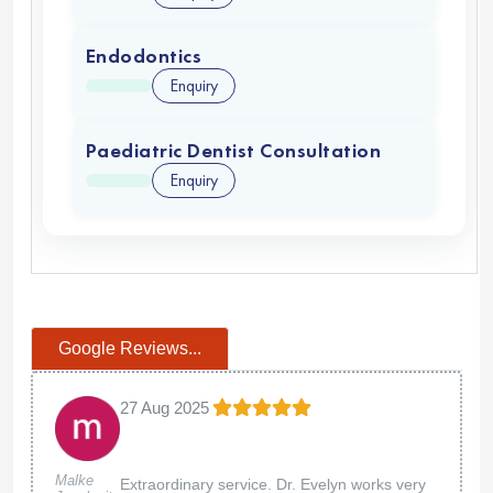
Endodontics
Enquiry
Paediatric Dentist Consultation
Enquiry
Google Reviews...
27 Aug 2025
Malke
Extraordinary service. Dr. Evelyn works very