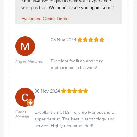
MOLINA! We're glad to hear your experience
was positive. We hope to see you again soon.”
Evolumine Clinica Dental
08 Nov 2024
Excellent facilities and very
Mayer Martinez
professional in his work!
08 Nov 2024
Excellent clinic! Dr. Tello de Meneses is a
Carlos
Macklis
super dentist. The best in technology and
service! Highly recommended!