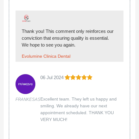
Thank you! This comment only reinforces our
conviction that ensuring quality is essential.
We hope to see you again.
Evolumine Clinica Dental
06 Jul 2024
Excellent team. They left us happy and
FRANKESAS
smiling. We already have our next
appointment scheduled. THANK YOU
VERY MUCH!