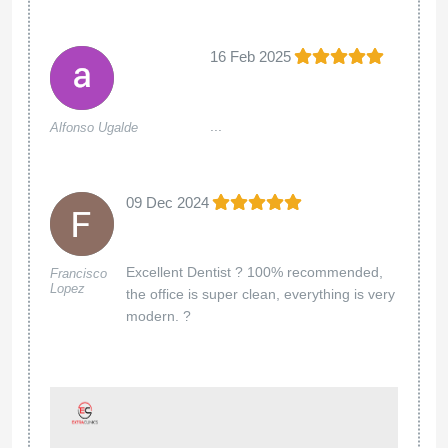
16 Feb 2025
...
Alfonso Ugalde
09 Dec 2024
Excellent Dentist ? 100% recommended,
Francisco
Lopez
the office is super clean, everything is very
modern. ?