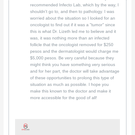
recommended Infecto Lab, which by the way, I
shouldn't go to, and then to pathology. I was
worried about the situation so I looked for an
oncologist to find out if it was a "tumor" since
this is what Dr. Lizeth led me to believe and it
was, it was nothing more than an infected
follicle that the oncologist removed for $250
pesos and the dermatologist would charge me
$5,000 pesos. Be very careful because they
might think you have something very serious
and for her part, the doctor will take advantage
of these opportunities to prolong this type of
situation as much as possible. I hope you
make this known to the doctor and make it
more accessible for the good of all!