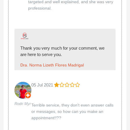
targeted and well explained, and she was very
professional.
Thank you very much for your comment, we
are here to serve you.
Dra. Norma Lizeth Flores Madrigal
05 Jul 2021
Rodri Myr
Terrible service, they don't even answer calls
or messages, so how can you make an
appointment!!??