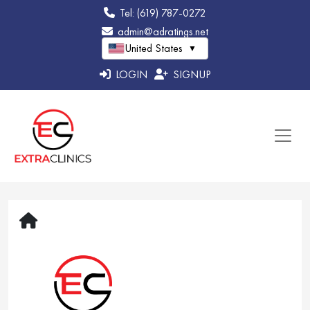
Tel: (619) 787-0272
admin@adratings.net
United States
▼
LOGIN
SIGNUP