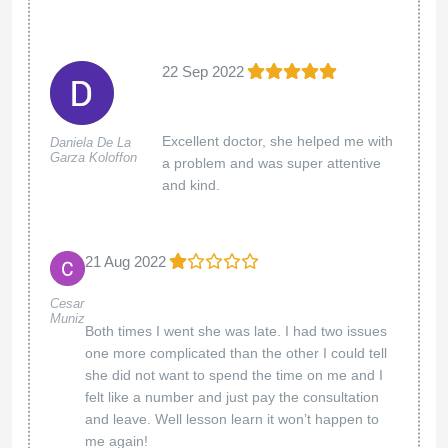
22 Sep 2022
Excellent doctor, she helped me with
Daniela De La
Garza Koloffon
a problem and was super attentive
and kind.
21 Aug 2022
Cesar
Muniz
Both times I went she was late. I had two issues
one more complicated than the other I could tell
she did not want to spend the time on me and I
felt like a number and just pay the consultation
and leave. Well lesson learn it won’t happen to
me again!