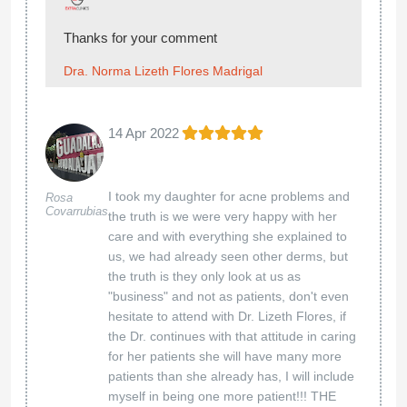
Thanks for your comment
Dra. Norma Lizeth Flores Madrigal
14 Apr 2022
I took my daughter for acne problems and
Rosa
Covarrubias
the truth is we were very happy with her
care and with everything she explained to
us, we had already seen other derms, but
the truth is they only look at us as
"business" and not as patients, don't even
hesitate to attend with Dr. Lizeth Flores, if
the Dr. continues with that attitude in caring
for her patients she will have many more
patients than she already has, I will include
myself in being one more patient!!! THE