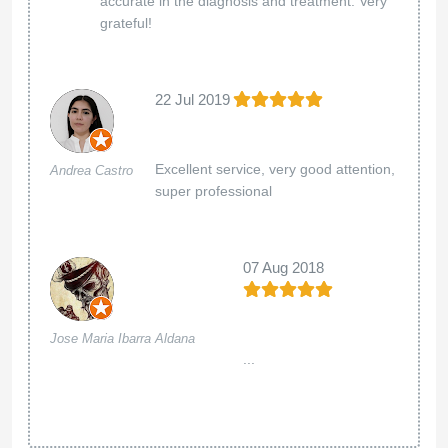
accurate in the diagnosis and treatment. Very
grateful!
22 Jul 2019
Excellent service, very good attention,
Andrea Castro
super professional
07 Aug 2018
Jose Maria Ibarra Aldana
...