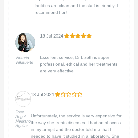
facilities are clean and the staff is friendly. I
recommend her!
18 Jul 2024
Excellent service, Dr Lizeth is super
Victoria
Villafuerte
professional, ethical and her treatments
are very effective
18 Jul 2024
Jose
Unfortunately, the service is very expensive for
Angel
Medrano
the way she treats diseases. I had an abscess
Aguilar
in my armpit and the doctor told me that I
needed to have it studied in a laboratory. She