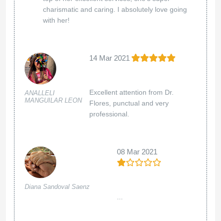
charismatic and caring. I absolutely love going
with her!
14 Mar 2021
Excellent attention from Dr.
ANALLELI
MANGUILAR LEON
Flores, punctual and very
professional.
08 Mar 2021
Diana Sandoval Saenz
...