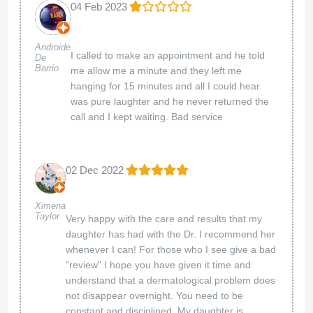
04 Feb 2023
Androide
I called to make an appointment and he told
De
Barrio
me allow me a minute and they left me
hanging for 15 minutes and all I could hear
was pure laughter and he never returned the
call and I kept waiting. Bad service
02 Dec 2022
Ximena
Taylor
Very happy with the care and results that my
daughter has had with the Dr. I recommend her
whenever I can! For those who I see give a bad
"review" I hope you have given it time and
understand that a dermatological problem does
not disappear overnight. You need to be
constant and disciplined. My daughter is