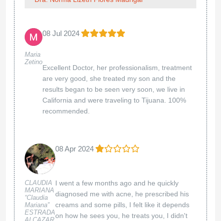
08 Jul 2024
Maria
Zetino
Excellent Doctor, her professionalism, treatment
are very good, she treated my son and the
results began to be seen very soon, we live in
California and were traveling to Tijuana. 100%
recommended.
08 Apr 2024
CLAUDIA
I went a few months ago and he quickly
MARIANA
diagnosed me with acne, he prescribed his
“Claudia
creams and some pills, I felt like it depends
Mariana”
ESTRADA
on how he sees you, he treats you, I didn't
ALCAZAR