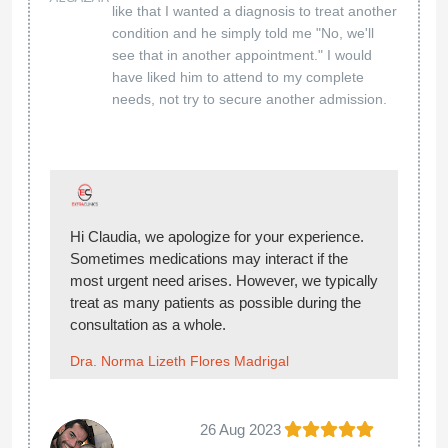
like that I wanted a diagnosis to treat another
condition and he simply told me "No, we'll
see that in another appointment." I would
have liked him to attend to my complete
needs, not try to secure another admission.
Hi Claudia, we apologize for your experience.
Sometimes medications may interact if the
most urgent need arises. However, we typically
treat as many patients as possible during the
consultation as a whole.
Dra. Norma Lizeth Flores Madrigal
26 Aug 2023