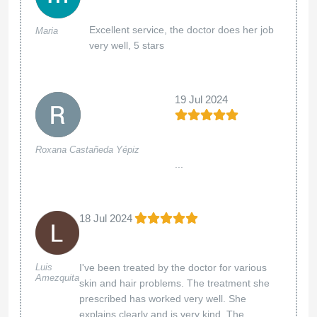
Excellent service, the doctor does her job
Maria
very well, 5 stars
19 Jul 2024
Roxana Castañeda Yépiz
...
18 Jul 2024
Luis
I've been treated by the doctor for various
Amezquita
skin and hair problems. The treatment she
prescribed has worked very well. She
explains clearly and is very kind. The