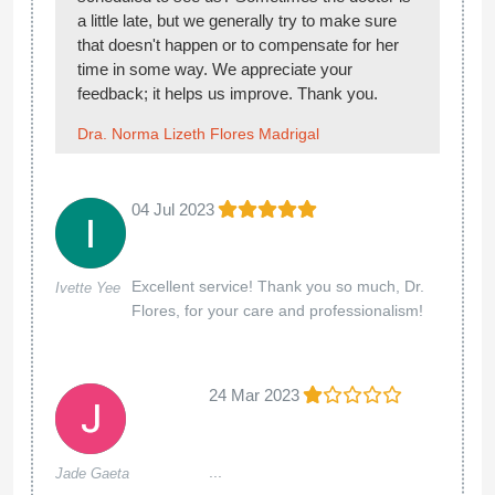
a little late, but we generally try to make sure
that doesn't happen or to compensate for her
time in some way. We appreciate your
feedback; it helps us improve. Thank you.
Dra. Norma Lizeth Flores Madrigal
04 Jul 2023
Excellent service! Thank you so much, Dr.
Ivette Yee
Flores, for your care and professionalism!
24 Mar 2023
...
Jade Gaeta