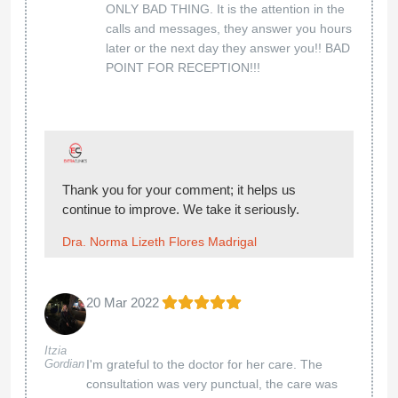
ONLY BAD THING. It is the attention in the
calls and messages, they answer you hours
later or the next day they answer you!! BAD
POINT FOR RECEPTION!!!
Thank you for your comment; it helps us
continue to improve. We take it seriously.
Dra. Norma Lizeth Flores Madrigal
20 Mar 2022
Itzia
Gordian
I'm grateful to the doctor for her care. The
consultation was very punctual, the care was