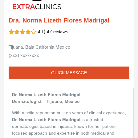
Dra. Norma Lizeth Flores Madrigal
(4.1) 47 reviews
Tijuana, Baja California Mexico
(xxx) xxx-xxxx
QUICK MESSAGE
Dr. Norma Lizeth Flores Madrigal
Dermatologist – Tijuana, Mexico
With a solid reputation built on years of clinical experience,
Dr. Norma Lizeth Flores Madrigal
is a trusted
dermatologist based in Tijuana, known for her patient-
focused approach and expertise in both medical and