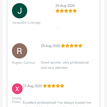
29 Aug 2020
Jacqueline Lizarraga
...
28 Aug 2020
Good service, very professional
Rogelio Sanchez
and very attentive
27 Aug 2020
Xochilt
Flores
Excellent professional! I've always trusted her