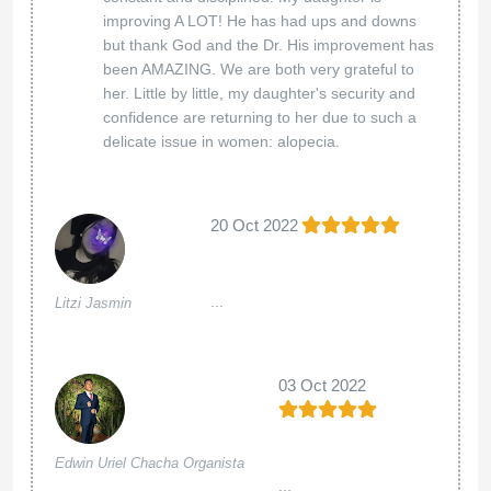
improving A LOT! He has had ups and downs
but thank God and the Dr. His improvement has
been AMAZING. We are both very grateful to
her. Little by little, my daughter's security and
confidence are returning to her due to such a
delicate issue in women: alopecia.
20 Oct 2022
...
Litzi Jasmin
03 Oct 2022
Edwin Uriel Chacha Organista
...