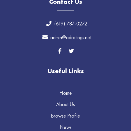
Contact Us
(619) 787-0272
admin@adratings.net
Useful Links
Home
About Us
Browse Profile
News