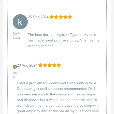
25 Sep 2024
Karla
The best dermatologist in Tijuana. My face
Luna
has made great progress today. She has the
best equipment.
20 Aug 2024
Vb
A
I had a problem for weeks and I was looking for a
Dermatologist until someone recommended Dr. I
was very nervous to the consultation expecting a
bad diagnosis but it was quite the opposite, the Dr.
went straight to the point and gave the solution with
great empathy and answered all my questions very