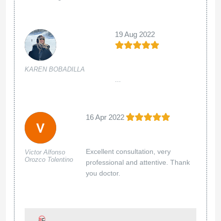
19 Aug 2022
KAREN BOBADILLA
...
16 Apr 2022
Excellent consultation, very
Victor Alfonso
Orozco Tolentino
professional and attentive. Thank
you doctor.