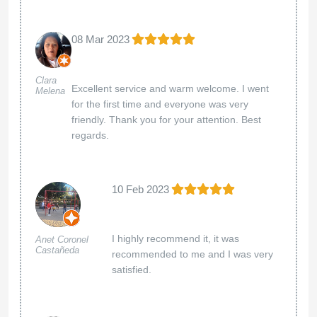
08 Mar 2023
Clara
Excellent service and warm welcome. I went
Melena
for the first time and everyone was very
friendly. Thank you for your attention. Best
regards.
10 Feb 2023
I highly recommend it, it was
Anet Coronel
Castañeda
recommended to me and I was very
satisfied.