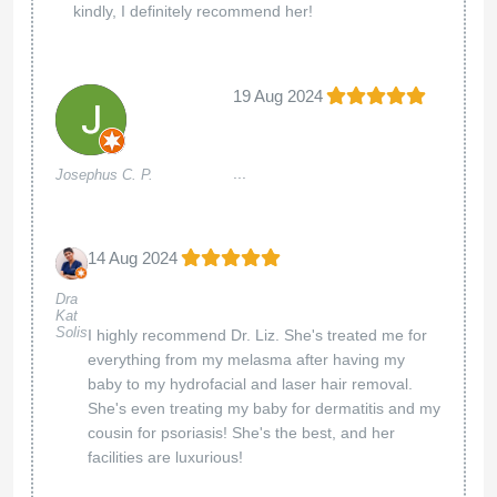
kindly, I definitely recommend her!
19 Aug 2024
...
Josephus C. P.
14 Aug 2024
Dra
Kat
Solis
I highly recommend Dr. Liz. She's treated me for
everything from my melasma after having my
baby to my hydrofacial and laser hair removal.
She's even treating my baby for dermatitis and my
cousin for psoriasis! She's the best, and her
facilities are luxurious!