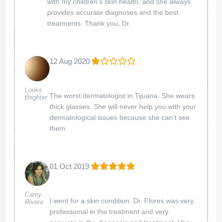
with my children's skin health, and she always
provides accurate diagnoses and the best
treatments. Thank you, Dr.
12 Aug 2020
Looks
The worst dermatologist in Tijuana. She wears
Brighter
thick glasses. She will never help you with your
dermatological issues because she can’t see
them.
01 Oct 2019
Camy
I went for a skin condition. Dr. Flores was very
Rivera
professional in the treatment and very