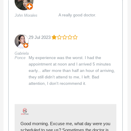
A really good doctor.
John Morales
29 Jul 2023
Gabriela
My experience was the worst. I had the
Ponce
appointment at noon and I arrived 5 minutes
early... after more than half an hour of arriving,
they still didn't attend to me, I left. Bad
attention, I don't recommend it.
Good morning. Excuse me, what day were you
scheduled to see us? Sometimes the doctor is