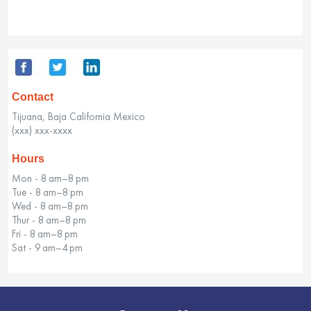
Contact
Tijuana, Baja California Mexico
(xxx) xxx-xxxx
Hours
Mon - 8 am–8 pm
Tue - 8 am–8 pm
Wed - 8 am–8 pm
Thur - 8 am–8 pm
Fri - 8 am–8 pm
Sat - 9 am–4 pm