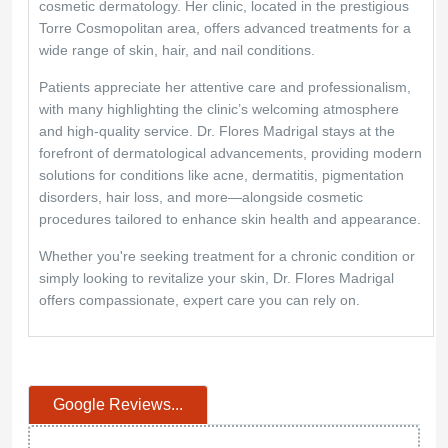
cosmetic dermatology. Her clinic, located in the prestigious
Torre Cosmopolitan area, offers advanced treatments for a
wide range of skin, hair, and nail conditions.
Patients appreciate her attentive care and professionalism,
with many highlighting the clinic’s welcoming atmosphere
and high-quality service. Dr. Flores Madrigal stays at the
forefront of dermatological advancements, providing modern
solutions for conditions like acne, dermatitis, pigmentation
disorders, hair loss, and more—alongside cosmetic
procedures tailored to enhance skin health and appearance.
Whether you're seeking treatment for a chronic condition or
simply looking to revitalize your skin, Dr. Flores Madrigal
offers compassionate, expert care you can rely on.
Google Reviews...