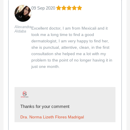
09 Sep 2020
Alexandra
Excellent doctor, I am from Mexicali and it
Aldaba
took me a long time to find a good
dermatologist, I am very happy to find her,
she is punctual, attentive, clean, in the first
consultation she helped me a lot with my
problem to the point of no longer having it in
just one month.
Thanks for your comment
Dra. Norma Lizeth Flores Madrigal