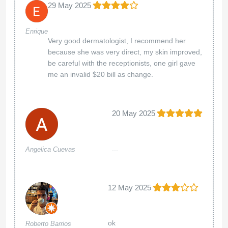
29 May 2025
Enrique
Very good dermatologist, I recommend her
because she was very direct, my skin improved,
be careful with the receptionists, one girl gave
me an invalid $20 bill as change.
20 May 2025
...
Angelica Cuevas
12 May 2025
ok
Roberto Barrios