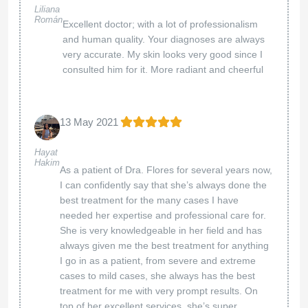
Liliana
Román
Excellent doctor; with a lot of professionalism
and human quality. Your diagnoses are always
very accurate. My skin looks very good since I
consulted him for it. More radiant and cheerful
13 May 2021
Hayat
Hakim
As a patient of Dra. Flores for several years now,
I can confidently say that she’s always done the
best treatment for the many cases I have
needed her expertise and professional care for.
She is very knowledgeable in her field and has
always given me the best treatment for anything
I go in as a patient, from severe and extreme
cases to mild cases, she always has the best
treatment for me with very prompt results. On
top of her excellent services, she’s super