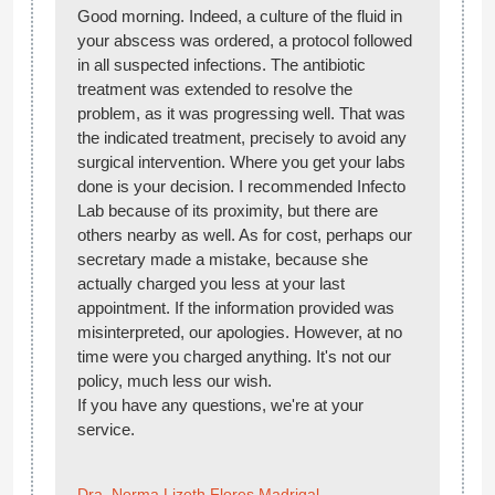
Good morning. Indeed, a culture of the fluid in
your abscess was ordered, a protocol followed
in all suspected infections. The antibiotic
treatment was extended to resolve the
problem, as it was progressing well. That was
the indicated treatment, precisely to avoid any
surgical intervention. Where you get your labs
done is your decision. I recommended Infecto
Lab because of its proximity, but there are
others nearby as well. As for cost, perhaps our
secretary made a mistake, because she
actually charged you less at your last
appointment. If the information provided was
misinterpreted, our apologies. However, at no
time were you charged anything. It's not our
policy, much less our wish.
If you have any questions, we're at your
service.
Dra. Norma Lizeth Flores Madrigal