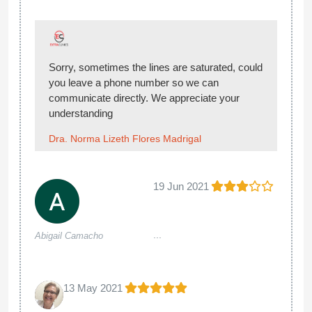
Sorry, sometimes the lines are saturated, could
you leave a phone number so we can
communicate directly. We appreciate your
understanding
Dra. Norma Lizeth Flores Madrigal
19 Jun 2021
...
Abigail Camacho
13 May 2021