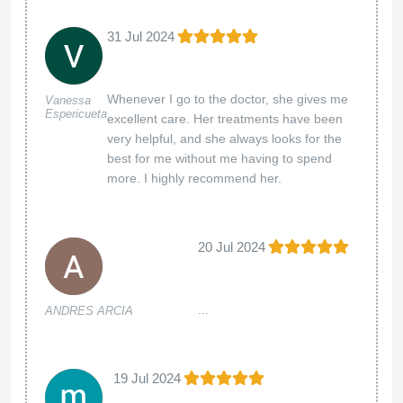
31 Jul 2024
Whenever I go to the doctor, she gives me
Vanessa
Espericueta
excellent care. Her treatments have been
very helpful, and she always looks for the
best for me without me having to spend
more. I highly recommend her.
20 Jul 2024
...
ANDRES ARCIA
19 Jul 2024