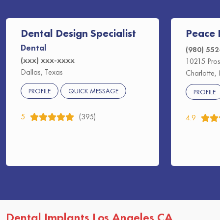
Dental Design Specialist
Peace 
Dental
(980) 55
(xxx) xxx-xxxx
10215 Pros
Dallas, Texas
Charlotte,
PROFILE
QUICK MESSAGE
PROFILE
5
(395)
4.9
Dental Implants Los Angeles CA