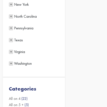
New York
North Carolina
Pennsylvania
Texas
Virginia
Washington
Categories
All on 4
(22)
All on 5 +
(5)