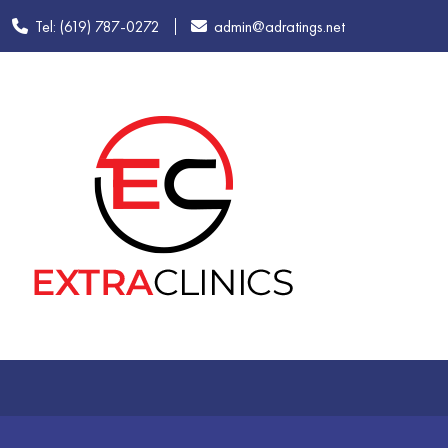
Tel: (619) 787-0272
admin@adratings.net