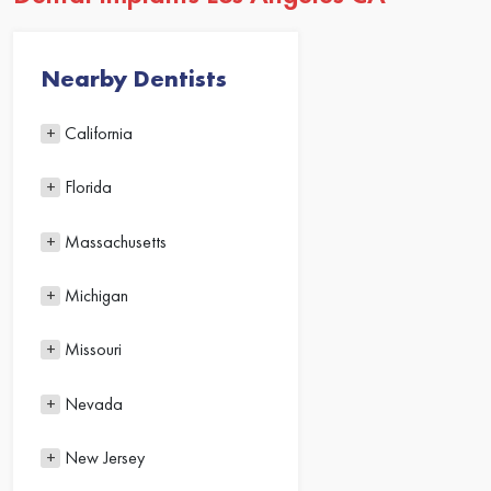
Nearby Dentists
California
Florida
Massachusetts
Michigan
Missouri
Nevada
New Jersey