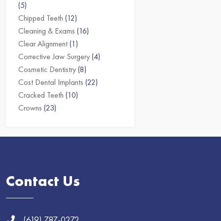
(5)
Chipped Teeth
(12)
Cleaning & Exams
(16)
Clear Alignment
(1)
Corrective Jaw Surgery
(4)
Cosmetic Dentistry
(8)
Cost Dental Implants
(22)
Cracked Teeth
(10)
Crowns
(23)
Contact Us
(619) 787-0272