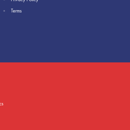
Terms
cs