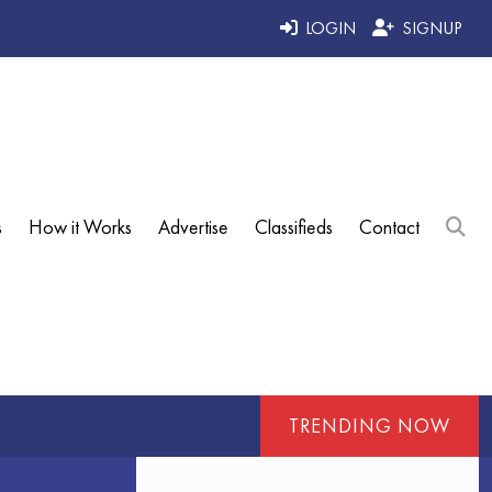
LOGIN
SIGNUP
s
How it Works
Advertise
Classifieds
Contact
TRENDING NOW