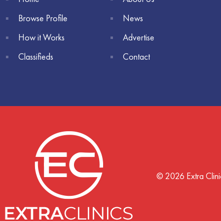
Browse Profile
News
How it Works
Advertise
Classifieds
Contact
© 2026 Extra Clini