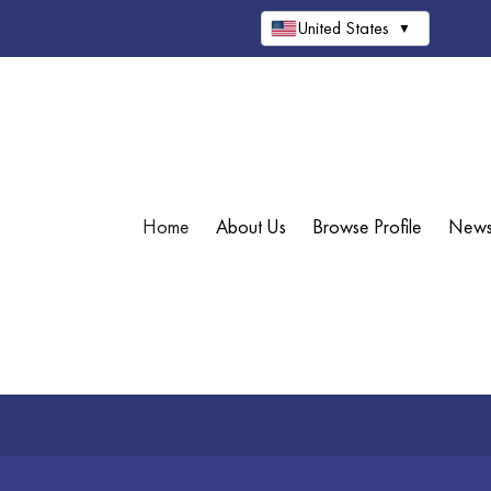
United States
▼
Home
About Us
Browse Profile
New