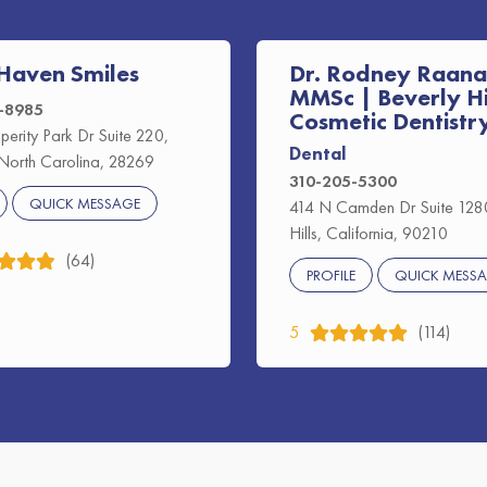
Haven Smiles
Dr. Rodney Raana
MMSc | Beverly Hi
2-8985
Cosmetic Dentistr
perity Park Dr Suite 220,
Dental
 North Carolina, 28269
310-205-5300
QUICK MESSAGE
414 N Camden Dr Suite 1280
Hills, California, 90210
(64)
PROFILE
QUICK MESS
5
(114)