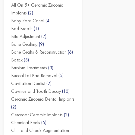
All On 5+ Ceramic Zirconia
Implants
(2)
Baby Root Canal
(4)
Bad Breath
(1)
Bite Adjustment
(2)
Bone Grafting
(9)
Bone Grafts & Reconstruction
(6)
Botox
(5)
Bruxism Treatments
(3)
Buccal Fat Pad Removal
(5)
Cavitation Dentist
(2)
Cavities and Tooth Decay
(10)
Ceramic Zirconia Dental Implants
(2)
Ceraroot Ceramic Implants
(2)
Chemical Peels
(5)
Chin and Cheek Augmentation