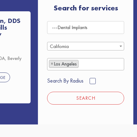
Search for services
n, DDS
lls
y
California
A, Beverly
×
Los Angeles
AGE
Search By Radius
SEARCH