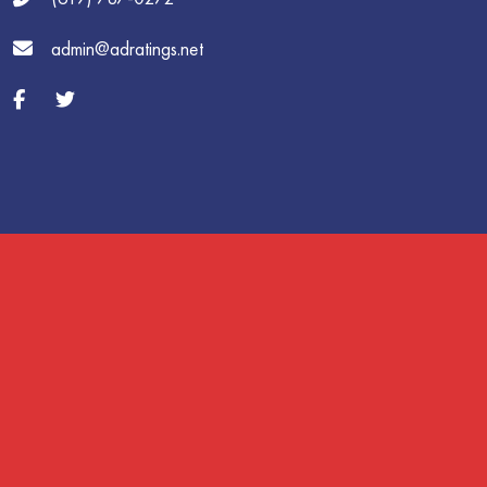
admin@adratings.net