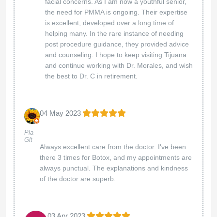
facial concerns. As I am now a youthful senior,
the need for PMMA is ongoing. Their expertise
is excellent, developed over a long time of
helping many. In the rare instance of needing
post procedure guidance, they provided advice
and counseling. I hope to keep visiting Tijuana
and continue working with Dr. Morales, and wish
the best to Dr. C in retirement.
04 May 2023
Pla
Glt
Always excellent care from the doctor. I've been
there 3 times for Botox, and my appointments are
always punctual. The explanations and kindness
of the doctor are superb.
03 Apr 2023