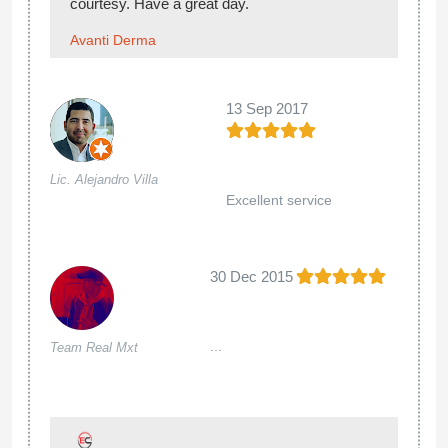
courtesy. Have a great day.
Avanti Derma
13 Sep 2017
Lic. Alejandro Villa
Excellent service
30 Dec 2015
...
Team Real Mxt