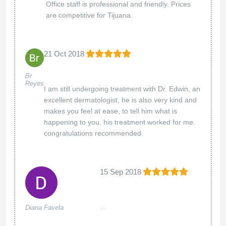
Office staff is professional and friendly. Prices
are competitive for Tijuana.
21 Oct 2018
Br
Reyes
I am still undergoing treatment with Dr. Edwin, an
excellent dermatologist, he is also very kind and
makes you feel at ease, to tell him what is
happening to you, his treatment worked for me.
congratulations recommended.
15 Sep 2018
...
Diana Favela