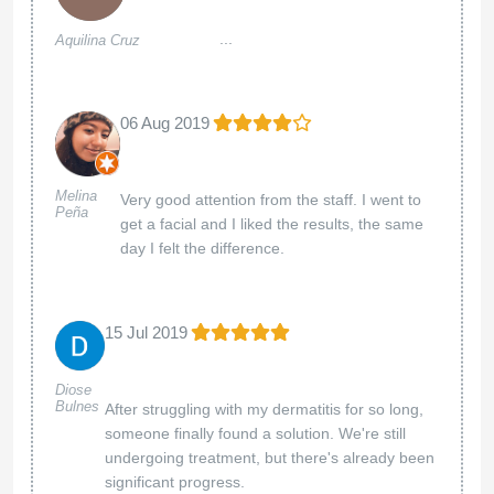
...
Aquilina Cruz
06 Aug 2019
Melina
Very good attention from the staff. I went to
Peña
get a facial and I liked the results, the same
day I felt the difference.
15 Jul 2019
Diose
Bulnes
After struggling with my dermatitis for so long,
someone finally found a solution. We're still
undergoing treatment, but there's already been
significant progress.