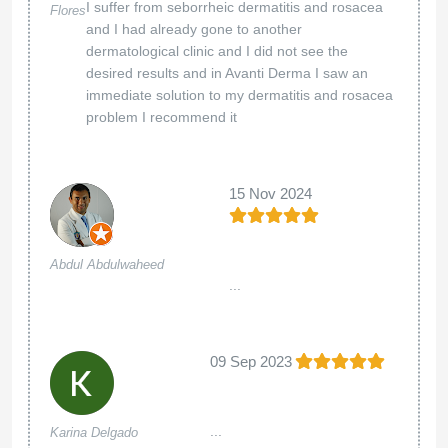
I suffer from seborrheic dermatitis and rosacea
Flores
and I had already gone to another
dermatological clinic and I did not see the
desired results and in Avanti Derma I saw an
immediate solution to my dermatitis and rosacea
problem I recommend it
15 Nov 2024
Abdul Abdulwaheed
...
09 Sep 2023
...
Karina Delgado