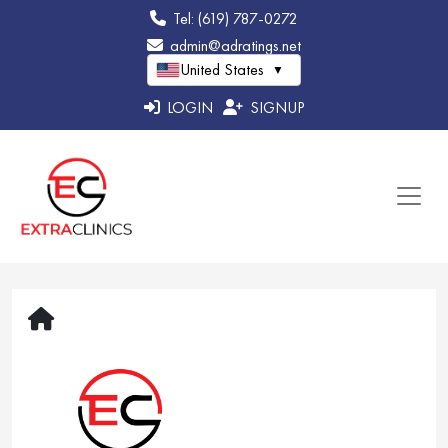
Tel: (619) 787-0272
admin@adratings.net
United States
▼
LOGIN
SIGNUP