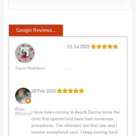
Google Reviews...
12 Jul 2025
...
Sayuri Rodriguez
28 Feb 2025
Brian
I have been coming to Avanti Derma since the
DiCrocco
clinic first opened and have had numerous
procedures. The clinicians are first rate and I
receive exceptional care. I keep coming back