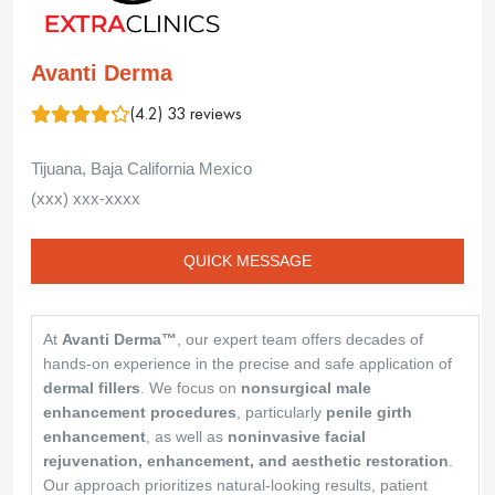
Avanti Derma
(4.2) 33 reviews
Tijuana, Baja California Mexico
(xxx) xxx-xxxx
QUICK MESSAGE
At
Avanti Derma™
, our expert team offers decades of
hands-on experience in the precise and safe application of
dermal fillers
. We focus on
nonsurgical male
enhancement procedures
, particularly
penile girth
enhancement
, as well as
noninvasive facial
rejuvenation, enhancement, and aesthetic restoration
.
Our approach prioritizes natural-looking results, patient