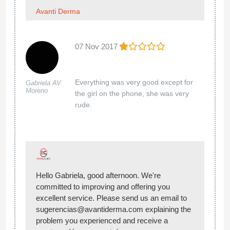
Avanti Derma
07 Nov 2017
Everything was very good except for
Gabriela AV
Moreno
the girl on the phone, she was very
rude.
Hello Gabriela, good afternoon. We're
committed to improving and offering you
excellent service. Please send us an email to
sugerencias@avantiderma.com explaining the
problem you experienced and receive a