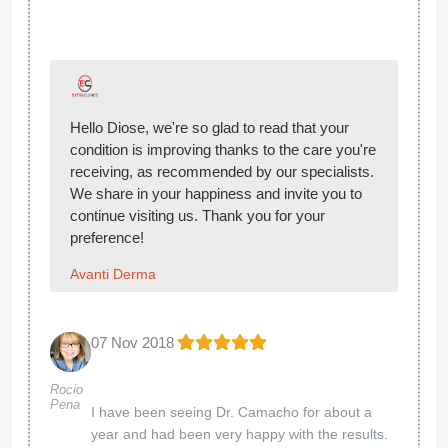
Hello Diose, we're so glad to read that your
condition is improving thanks to the care you're
receiving, as recommended by our specialists.
We share in your happiness and invite you to
continue visiting us. Thank you for your
preference!
Avanti Derma
07 Nov 2018
Rocio
Pena
I have been seeing Dr. Camacho for about a
year and had been very happy with the results.