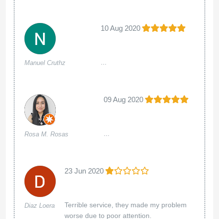
10 Aug 2020
...
Manuel Cruthz
09 Aug 2020
...
Rosa M. Rosas
23 Jun 2020
Terrible service, they made my problem
Diaz Loera
worse due to poor attention.