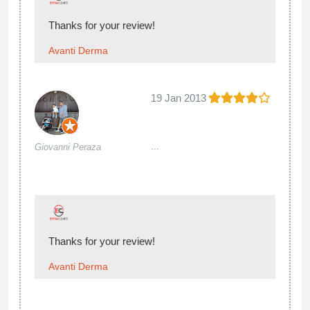
Thanks for your review!
Avanti Derma
19 Jan 2013
...
Giovanni Peraza
Thanks for your review!
Avanti Derma