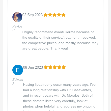
02 Sep 2023
Pavlos
P
I highly recommend Avanti Derma because of
the quality of their service/treatment I received,
the competitive prices, and mostly, because they
are great people. Thank you!
08 Jun 2023
Edward
A
Having lipoatrophy occur many years ago, I've
had a long relationship with Dr. Casavantes,
and in recent years with Dr. Morales. Both of
these doctors listen very carefully, look at
photos when helpful, and address my ongoing