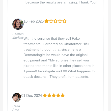
because the results are amazing. Thank You!
16 Feb 2025
Carmen
Medina
With the surprise that they sell Fake
treatments!! I ordered an Ultraformer Hifu
treatment I thought that since he is a
Dermatologist he would have the original
equipment and ?My surprise they sell you
pirated treatments like in other places here in
Tijuana!! Investigate well.!!!! What happens to
quack doctors!!! They profit from patients.
01 Dec 2024
Perla
Arce