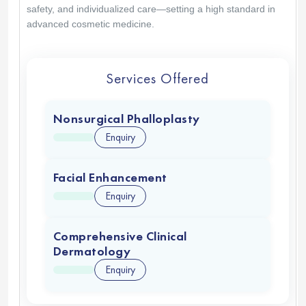
safety, and individualized care—setting a high standard in
advanced cosmetic medicine.
Services Offered
Nonsurgical Phalloplasty
Enquiry
Facial Enhancement
Enquiry
Comprehensive Clinical
Dermatology
Enquiry