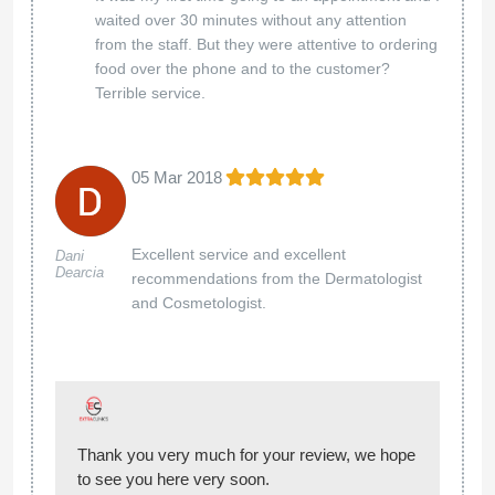
waited over 30 minutes without any attention
from the staff. But they were attentive to ordering
food over the phone and to the customer?
Terrible service.
05 Mar 2018
Excellent service and excellent
Dani
Dearcia
recommendations from the Dermatologist
and Cosmetologist.
Thank you very much for your review, we hope
to see you here very soon.