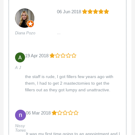
06 Jun 2018
...
Diana Pozo
19 Apr 2018
A J
the staff is rude, I got fillers few years ago with
them, I had to get 2 mastectomies to get the
fillers out as they got lumpy and unattractive.
06 Mar 2018
Nissy
Torres
It was my first time going to an appointment and I