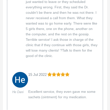
just wanted to leave or they scheduled
everything wrong. First, they said the Dr.
couldn't be there and then he was not there. I
never received a call from them. What they
wanted was to go home early. There were like
5 girls there, one on the phone, another on
the computer, and the rest on the gossip.
Terrible service! I ask those in charge of the
clinic that if they continue with those girls, they
will lose many clients! ?Talk to them for the
good of the clinic.
15 Jul 2022
Excellent service, they even gave me some
He Dani
sachets (ointment) for my medication.