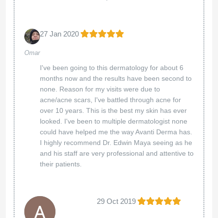
27 Jan 2020
Omar
I've been going to this dermatology for about 6
months now and the results have been second to
none. Reason for my visits were due to
acne/acne scars, I've battled through acne for
over 10 years. This is the best my skin has ever
looked. I've been to multiple dermatologist none
could have helped me the way Avanti Derma has.
I highly recommend Dr. Edwin Maya seeing as he
and his staff are very professional and attentive to
their patients.
29 Oct 2019