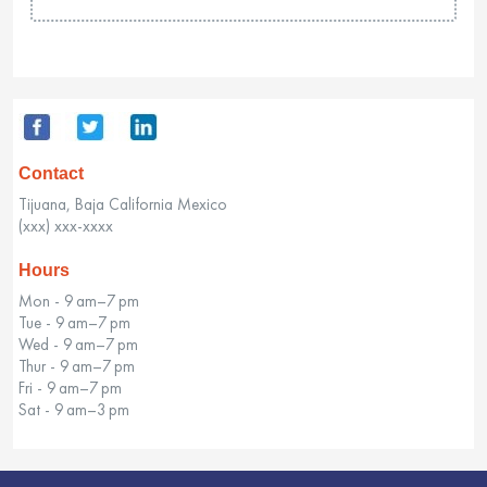
Contact
Tijuana, Baja California Mexico
(xxx) xxx-xxxx
Hours
Mon - 9 am–7 pm
Tue - 9 am–7 pm
Wed - 9 am–7 pm
Thur - 9 am–7 pm
Fri - 9 am–7 pm
Sat - 9 am–3 pm