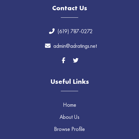
Contact Us
(619) 787-0272
admin@adratings.net
Useful Links
Home
About Us
Browse Profile