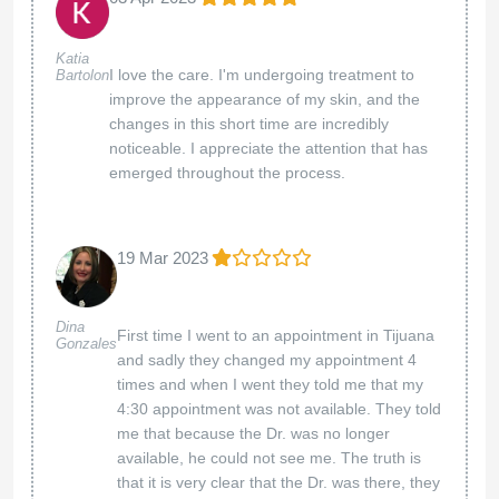
Katia
I love the care. I'm undergoing treatment to
Bartolon
improve the appearance of my skin, and the
changes in this short time are incredibly
noticeable. I appreciate the attention that has
emerged throughout the process.
19 Mar 2023
Dina
First time I went to an appointment in Tijuana
Gonzales
and sadly they changed my appointment 4
times and when I went they told me that my
4:30 appointment was not available. They told
me that because the Dr. was no longer
available, he could not see me. The truth is
that it is very clear that the Dr. was there, they