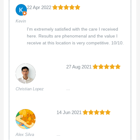
22 Apr 2022
Kevin
I'm extremely satisfied with the care I received
here. Results are phenomenal and the value I
receive at this location is very competitive. 10/10.
27 Aug 2021
...
Christian Lopez
14 Jun 2021
...
Alex Silva