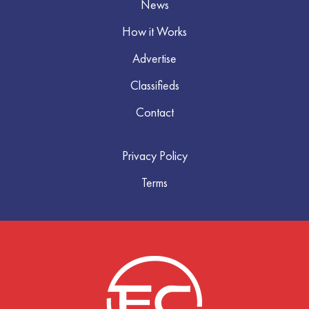
News
How it Works
Advertise
Classifieds
Contact
Privacy Policy
Terms