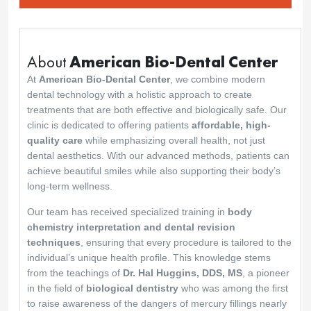
scheduling of my two implants but they were
quick to rectify the situation and I am happy with
the result.
Thank you for your understanding and kind
feedback. We’re glad we could resolve the
issue promptly and that you’re happy with the
final result. Your trust means a lot to us, and we
are always here for you.
Best regards,
The American Biodental Center team
American Biodental Center
28 May 2025