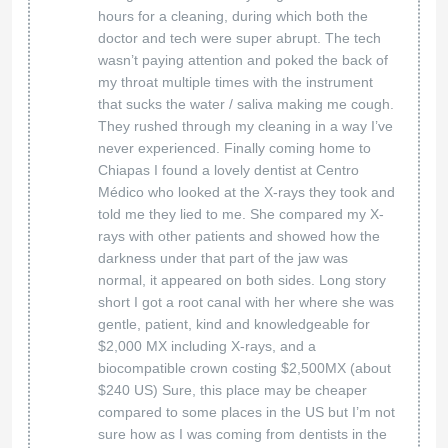
Roofing
at American Bio Dental
We’re so glad you had a great experience! Your
trust means everything to us. We’ll be here
whenever you need us!
American Biodental Center
16 Mar 2025
Silvia
Exceptional service!! I am thrilled to share my
Chiriboga
experience with Bio Dental Center! From the
moment I walked in, I was greeted by their
caring and attentive team, who truly prioritize