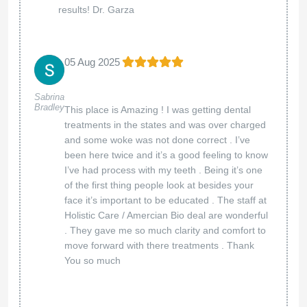
delighted to hear that you felt comfortable and
well cared for throughout your visit. Our team is
dedicated to providing exceptional service and
ensuring every patient leaves with a confident
smile. We truly appreciate your trust and look
forward to welcoming you again!
Best regards,
The American Biodental Center team
American Biodental Center
12 Mar 2025
We’ll be back ! Had a wonderful
Jim And Traci
Courson
experience. Thank you