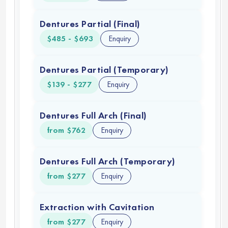
07 May 2025
James
This was mine and my wife’s first time here
Michael
Johnston
and we had an excellent experience. My wife
had a dental cleaning and three fillings for only
$315 from Dr. Christopher Cen. Hiram at the
front desk was amazing with being able to fit
her in with no problem we are grateful he
made it happen for her; since I thought I had
made an appointment for her but apparently I
did not. I had a visit with Dr. Bergman and he
too gave me excellent care. I highly
recommend this clinic to everyone in
California.