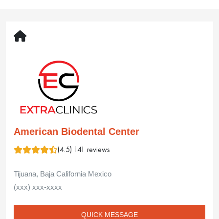
Thank you so much for your wonderful
message. We are so happy to know you felt
that relaxed and well cared for during your visit.
Your kind words about our team mean a lot to
us. We truly appreciate your recommendation
and look forward to seeing you again.
American Biodental Center
02 Jun 2025
Sandy
Hughes
My recent experience with American BioDental:
There was a miscommunication on the