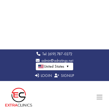
Thank you so much. We’re glad you felt
comfortable and well cared for. We appreciate
your trust and hope to see you again soon.
American Biodental Center
11 Jun 2025
Laura
I’ve had the best experience here!! I literally fell
Shepard
asleep in my chair during my procedure!! My
dentist was amazing and they do such great
work. The staff is all super nice, especially the
receptionist they are So helpful!! Definitely
recommend coming here.!!!