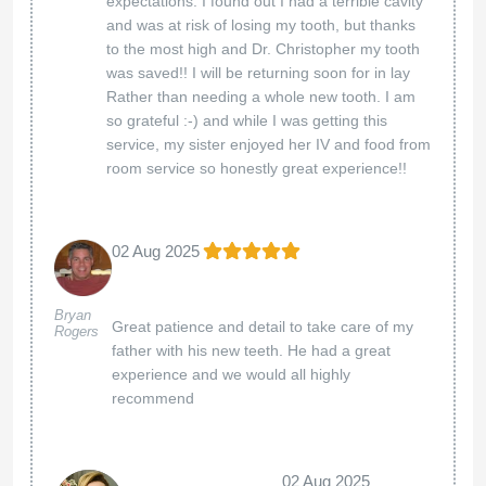
the positive impact of our holistic care. Dr.
Suenaga and Dr. Porcella are truly dedicated to
their patients' well-being, and it’s wonderful to
know their expertise made a difference in your
life. Your trust means the world to us, and we
look forward to supporting you on your
wellness journey!
Best regards,
The Holistic Care team
American Biodental Center
07 Mar 2025
Great place with wonderful
Katy McDowell
staff!