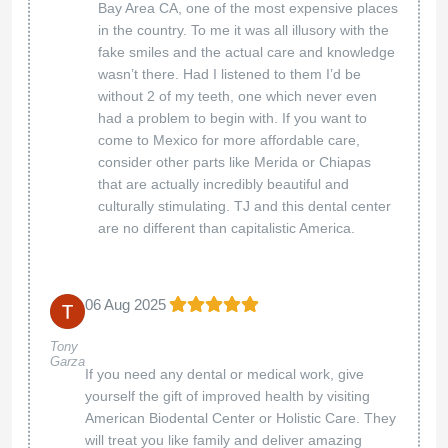
patient comfort and satisfaction. Their
commitment to excellence is evident in every
aspect of their practice. I am incredibly
grateful to have found them. Thanks to their
expertise, my teeth look beautiful, and I
experienced no pain throughout the process.
The team took the time to ensure I was
comfortable and informed every step of the
way, which made a world of difference. If
you’re looking for a dental center that
combines outstanding care with exceptional
results, I highly recommend Bio Dental Center.
Thank you for transforming my smile and
making my dental experience so positive!
Thank you for your wonderful feedback! We're