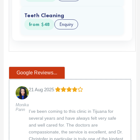
Thank you so much for your kind words! We're
thrilled to hear that both you and your wife had
an excellent first experience with us. Dr. We're
grateful for your trust and look forward to
welcoming you back anytime.
American Biodental Center
11 Apr 2025
Much better than spending
Deborah Kaufman
thousands in the US
Thank you! We're glad you found great care