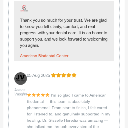
Thank you! We're so happy you had a great
experience — we’ll be here whenever you need
us!
American Biodental Center
07 Mar 2025
Leonardo
**Review for Holistic Care: A Life-Changing
And
Silvia
Experience** I cannot express enough how
Chiriboga
transformative my experience at Holistic Care
has been. The service provided is exceptional,
and I am truly grateful for the remarkable care
I received. Dr. Suye Suenaga, M.D., and Dr.
Alessandro Porcella, N.D., are both
compassionate and dedicated professionals