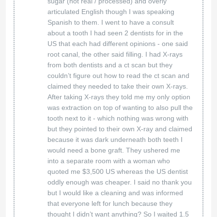
Thank you for your kind words! We're so happy
to hear that you felt safe, supported, and well
cared for during your visit. Our team is
dedicated to providing a comprehensive and
seamless experience, and it’s wonderful to
know that you appreciated the convenience of
receiving multiple treatments in one place.
We truly appreciate your recommendation and
look forward to being here for you whenever
you need us!
American Biodental Center
20 Mar 2025
What a great experience we had
Golden Commercial