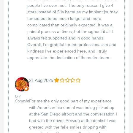
and value with us. Here for you anytime!
American Biodental Center
02 Apr 2025
Melanae
I am so glad that my friend told me about
Smith
American Biodental Center. They want you well
and they offer all the services that help you to
get better. I like it that I can go to the dental,
medical and chiropractic all in one day. The
staff is caring, kind and they go out of there
way to help you. I felt safe and confident with
the treatments that I received. I highly
recommend them for your health care needs.