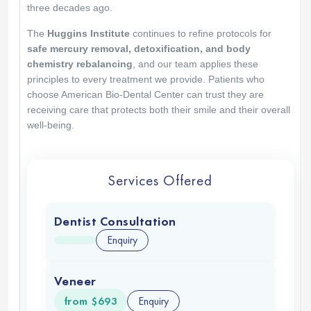
Nadia
Leiva
Great holistic approach to health. Everyone is
very nice and knowledgeable. Highly
recommended and very easy to get to with their
shuttle in San Diego
Thank you so much for your kind words. We're
glad you enjoyed our holistic approach and
found everything easy and welcoming. It is an
honor to support your health journey. We will be
here whenever you need us.
American Biodental Center