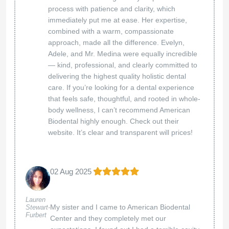
whose passion for healing is evident in every
interaction. Thanks to their innovative use of
stem cell therapy, my life has changed
dramatically. I feel more energized and
healthier than I ever thought possible. The
commitment of both doctors to their patients is
truly inspiring and makes all the difference in
the world. If you’re seeking a holistic approach
to wellness and physicians who genuinely
care about your health, I wholeheartedly
recommend Holistic Care. Thank you, Dr.
Suenaga and Dr. Porcella, for your incredible
support.
Thank you for your kind words! We’re thrilled to
hear about your transformative experience and