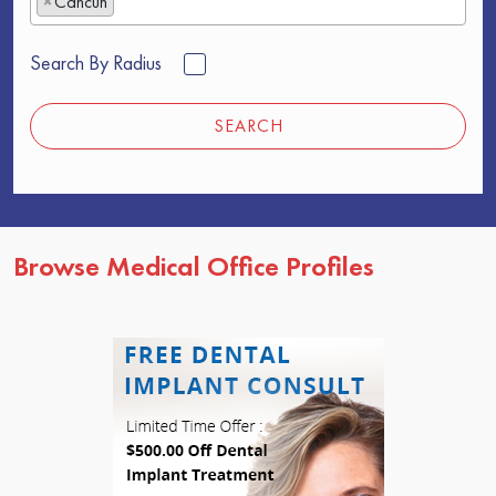
×
Cancun
Search By Radius
SEARCH
Browse Medical Office Profiles