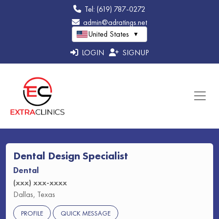
Tel: (619) 787-0272
admin@adratings.net
United States
▼
LOGIN
SIGNUP
Dental Design Specialist
Dental
(xxx) xxx-xxxx
Dallas, Texas
PROFILE
QUICK MESSAGE