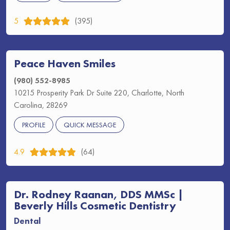
5
(395)
Peace Haven Smiles
(980) 552-8985
10215 Prosperity Park Dr Suite 220, Charlotte, North
Carolina, 28269
PROFILE
QUICK MESSAGE
4.9
(64)
Dr. Rodney Raanan, DDS MMSc |
Beverly Hills Cosmetic Dentistry
Dental