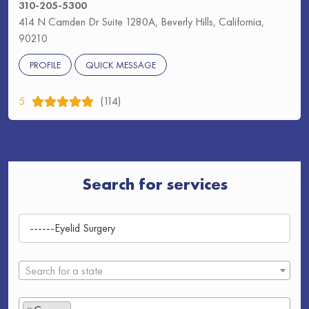
310-205-5300
414 N Camden Dr Suite 1280A, Beverly Hills, California,
90210
PROFILE
QUICK MESSAGE
5
(114)
Search for services
Search for a state