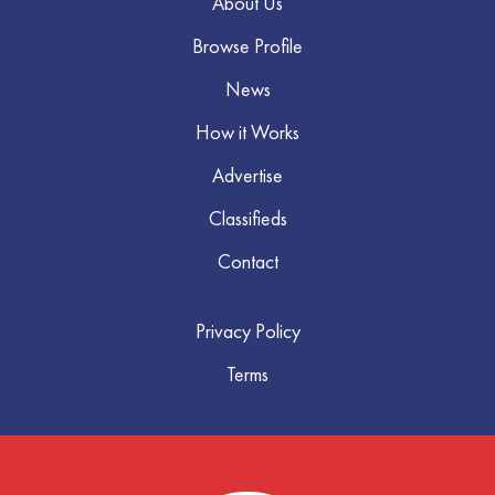
About Us
Browse Profile
News
How it Works
Advertise
Classifieds
Contact
Privacy Policy
Terms