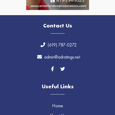
Contact Us
(619) 787-0272
admin@adratings.net
Useful Links
Home